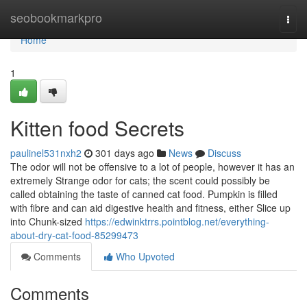
Home
seobookmarkpro
Togg
navi
Home
1
Kitten food Secrets
paulinel531nxh2
301 days ago
News
Discuss
The odor will not be offensive to a lot of people, however it has an
extremely Strange odor for cats; the scent could possibly be
called obtaining the taste of canned cat food. Pumpkin is filled
with fibre and can aid digestive health and fitness, either Slice up
into Chunk-sized
https://edwinktrrs.pointblog.net/everything-
about-dry-cat-food-85299473
Comments
Who Upvoted
Comments