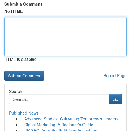
Submit a Comment
No HTML
HTML is disabled
Report Page
Search
Go
Published News
1
Advanced Studies: Cultivating Tomorrow's Leaders
1
Digital Marketing: A Beginner's Guide
1
UK SEO: Your South African Advantage