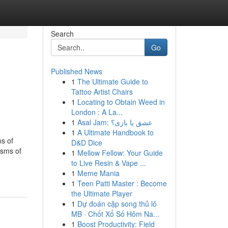
Search
Go
Published News
1
The Ultimate Guide to
Tattoo Artist Chairs
1
Locating to Obtain Weed in
London : A La...
1
Asal Jam: عشق یا بازی؟
1
A Ultimate Handbook to
ms of
D&D Dice
isms of
1
Mellow Fellow: Your Guide
to Live Resin & Vape ...
1
Meme Mania
1
Teen Patti Master : Become
the Ultimate Player
1
Dự đoán cặp song thủ lô
MB · Chốt Xổ Số Hôm Na...
1
Boost Productivity: Field