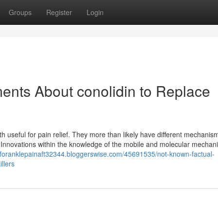
Groups
Register
Login
ents About conolidin to Replace
h useful for pain relief. They more than likely have different mechanis
d. Innovations within the knowledge of the mobile and molecular mechan
neforanklepainaft32344.bloggerswise.com/45691535/not-known-factual-
llers