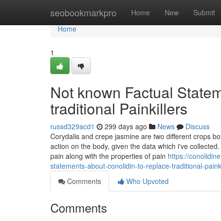
Home
seobookmarkpro
Home
New
Submit
Home
1
Not known Factual Statem
traditional Painkillers
russd329acd1
299 days ago
News
Discuss
Corydalis and crepe jasmine are two different crops bot
action on the body, given the data which i've collecte
pain along with the properties of pain
https://conolidi
statements-about-conolidin-to-replace-traditional-painki
Comments
Who Upvoted
Comments