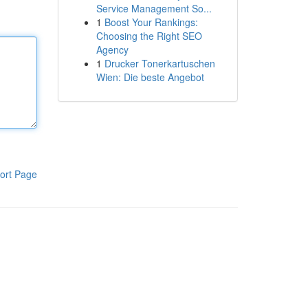
Service Management So...
1
Boost Your Rankings:
Choosing the Right SEO
Agency
1
Drucker Tonerkartuschen
Wien: Die beste Angebot
ort Page