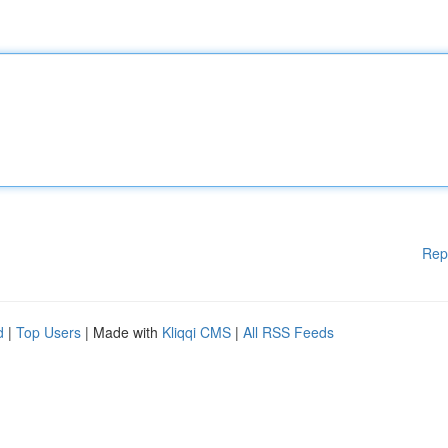
Rep
d
|
Top Users
| Made with
Kliqqi CMS
|
All RSS Feeds