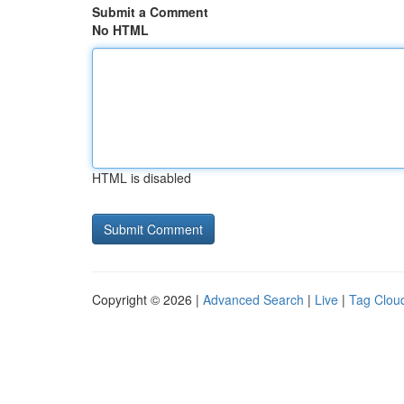
Submit a Comment
No HTML
HTML is disabled
Copyright © 2026 |
Advanced Search
|
Live
|
Tag Clou