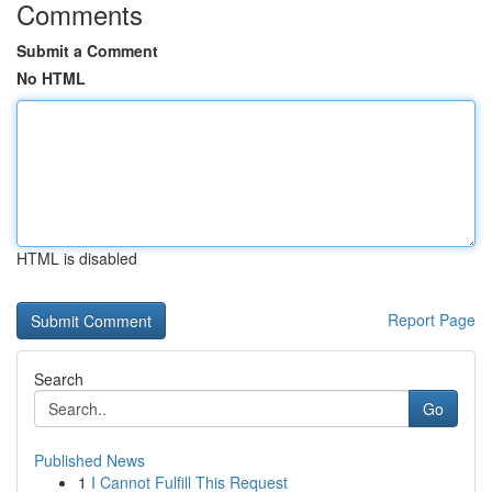
Comments
Submit a Comment
No HTML
HTML is disabled
Report Page
Search
Go
Published News
1
I Cannot Fulfill This Request