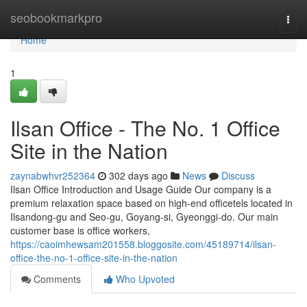
Home
seobookmarkpro
Togg
navi
Home
1
Ilsan Office - The No. 1 Office
Site in the Nation
zaynabwhvr252364
302 days ago
News
Discuss
Ilsan Office Introduction and Usage Guide Our company is a
premium relaxation space based on high-end officetels located in
Ilsandong-gu and Seo-gu, Goyang-si, Gyeonggi-do. Our main
customer base is office workers,
https://caoimhewsam201558.bloggosite.com/45189714/ilsan-
office-the-no-1-office-site-in-the-nation
Comments
Who Upvoted