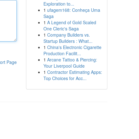
Exploration to...
1
ufagem168: Conheça Uma
Saga
1
A Legend of Gold Scaled
One Cleric's Saga
1
Company Builders vs.
Startup Builders : What...
1
China's Electronic Cigarette
Production Facilit...
1
Arcane Tattoo & Piercing:
ort Page
Your Liverpool Guide
1
Contractor Estimating Apps:
Top Choices for Acc...