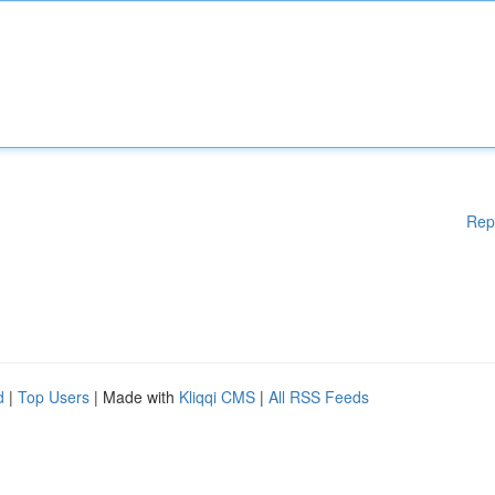
Rep
d
|
Top Users
| Made with
Kliqqi CMS
|
All RSS Feeds