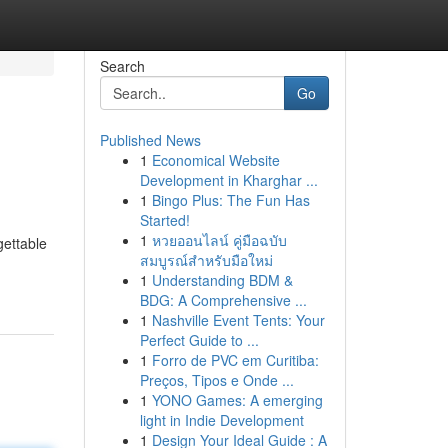
Search
Go
Published News
1
Economical Website
Development in Kharghar ...
1
Bingo Plus: The Fun Has
Started!
1
หวยออนไลน์ คู่มือฉบับ
gettable
สมบูรณ์สำหรับมือใหม่
1
Understanding BDM &
BDG: A Comprehensive ...
1
Nashville Event Tents: Your
Perfect Guide to ...
1
Forro de PVC em Curitiba:
Preços, Tipos e Onde ...
1
YONO Games: A emerging
light in Indie Development
1
Design Your Ideal Guide : A