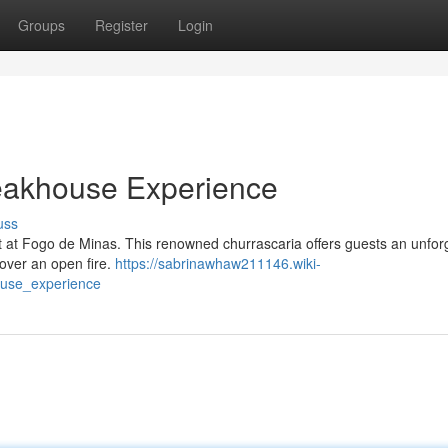
Groups
Register
Login
teakhouse Experience
uss
ht at Fogo de Minas. This renowned churrascaria offers guests an unfor
 over an open fire.
https://sabrinawhaw211146.wiki-
ouse_experience