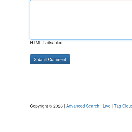
HTML is disabled
Copyright © 2026 |
Advanced Search
|
Live
|
Tag Clou