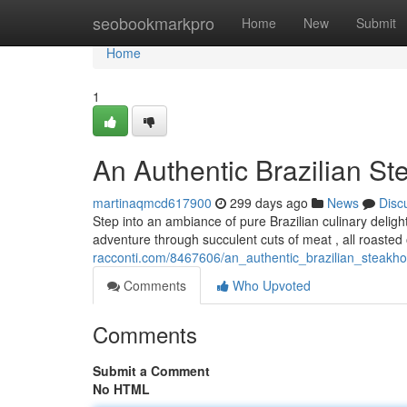
Home
seobookmarkpro
Home
New
Submit
Home
1
An Authentic Brazilian S
martinaqmcd617900
299 days ago
News
Disc
Step into an ambiance of pure Brazilian culinary delig
adventure through succulent cuts of meat , all roasted
racconti.com/8467606/an_authentic_brazilian_steakh
Comments
Who Upvoted
Comments
Submit a Comment
No HTML