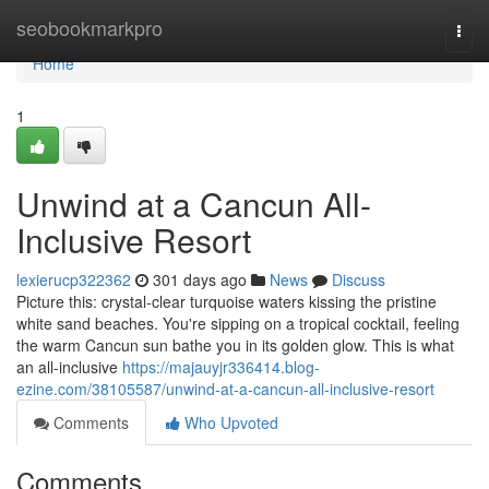
Home
seobookmarkpro
Togg
navi
Home
1
Unwind at a Cancun All-
Inclusive Resort
lexierucp322362
301 days ago
News
Discuss
Picture this: crystal-clear turquoise waters kissing the pristine
white sand beaches. You're sipping on a tropical cocktail, feeling
the warm Cancun sun bathe you in its golden glow. This is what
an all-inclusive
https://majauyjr336414.blog-
ezine.com/38105587/unwind-at-a-cancun-all-inclusive-resort
Comments
Who Upvoted
Comments