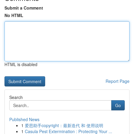
Submit a Comment
No HTML
HTML is disabled
Report Page
Search
Go
Published News
1
爱思助手copyright：最新迭代 和 使用说明
1
Casula Pest Extermination : Protecting Your ...