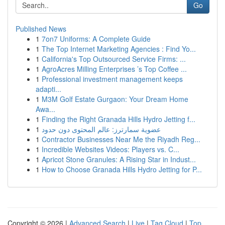
Go
Published News
1
7on7 Uniforms: A Complete Guide
1
The Top Internet Marketing Agencies : Find Yo...
1
California's Top Outsourced Service Firms: ...
1
AgroAcres Milling Enterprises ’s Top Coffee ...
1
Professional investment management keeps
adapti...
1
M3M Golf Estate Gurgaon: Your Dream Home
Awa...
1
Finding the Right Granada Hills Hydro Jetting f...
1
عضوية سمارترز: عالم المحتوى دون حدود
1
Contractor Businesses Near Me the Riyadh Reg...
1
Incredible Websites Videos: Players vs. C...
1
Apricot Stone Granules: A Rising Star in Indust...
1
How to Choose Granada Hills Hydro Jetting for P...
Copyright © 2026 |
Advanced Search
|
Live
|
Tag Cloud
|
Top