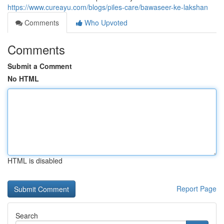
https://www.cureayu.com/blogs/piles-care/bawaseer-ke-lakshan
Comments
Who Upvoted
Comments
Submit a Comment
No HTML
HTML is disabled
Report Page
Search