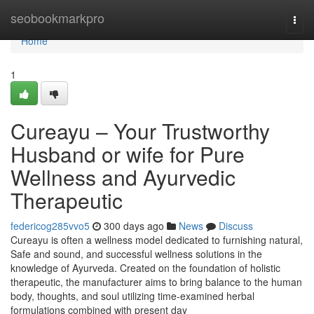
Home
seobookmarkpro
Togg
navi
Home
1
Cureayu – Your Trustworthy
Husband or wife for Pure
Wellness and Ayurvedic
Therapeutic
federicog285vvo5
300 days ago
News
Discuss
Cureayu is often a wellness model dedicated to furnishing natural,
Safe and sound, and successful wellness solutions in the
knowledge of Ayurveda. Created on the foundation of holistic
therapeutic, the manufacturer aims to bring balance to the human
body, thoughts, and soul utilizing time-examined herbal
formulations combined with present day