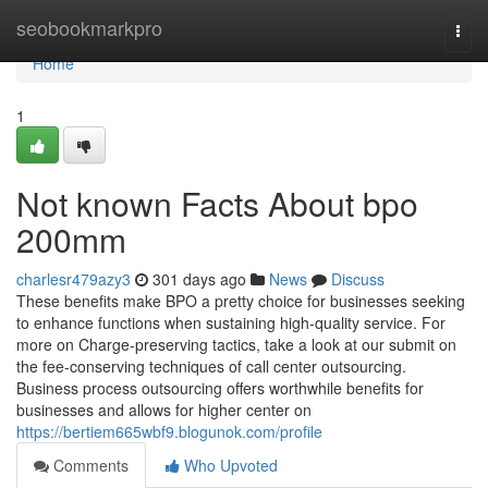
Home
seobookmarkpro
Togg
navi
Home
1
Not known Facts About bpo
200mm
charlesr479azy3
301 days ago
News
Discuss
These benefits make BPO a pretty choice for businesses seeking
to enhance functions when sustaining high-quality service. For
more on Charge-preserving tactics, take a look at our submit on
the fee-conserving techniques of call center outsourcing.
Business process outsourcing offers worthwhile benefits for
businesses and allows for higher center on
https://bertiem665wbf9.blogunok.com/profile
Comments
Who Upvoted