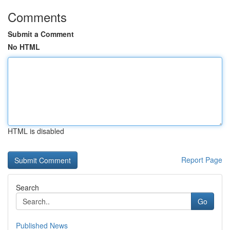
Comments
Submit a Comment
No HTML
HTML is disabled
Report Page
Search
Go
Published News