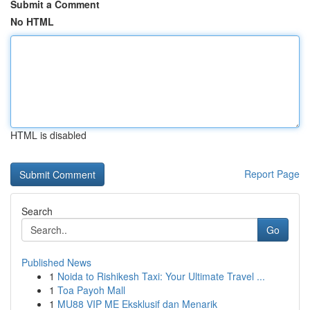
Submit a Comment
No HTML
HTML is disabled
Report Page
Search
Go
Published News
1
Noida to Rishikesh Taxi: Your Ultimate Travel ...
1
Toa Payoh Mall
1
MU88 VIP ME Eksklusif dan Menarik