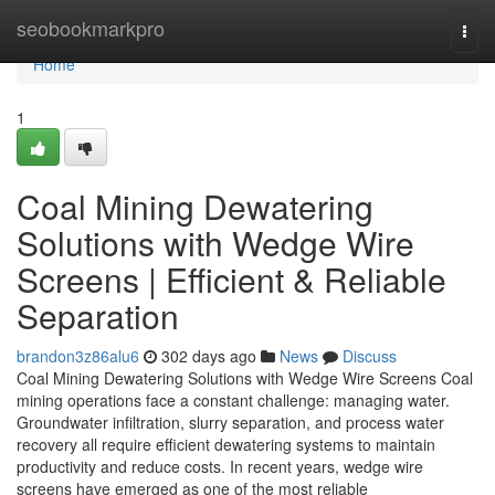
Home
seobookmarkpro
Togg
navi
Home
1
Coal Mining Dewatering
Solutions with Wedge Wire
Screens | Efficient & Reliable
Separation
brandon3z86alu6
302 days ago
News
Discuss
Coal Mining Dewatering Solutions with Wedge Wire Screens Coal
mining operations face a constant challenge: managing water.
Groundwater infiltration, slurry separation, and process water
recovery all require efficient dewatering systems to maintain
productivity and reduce costs. In recent years, wedge wire
screens have emerged as one of the most reliable