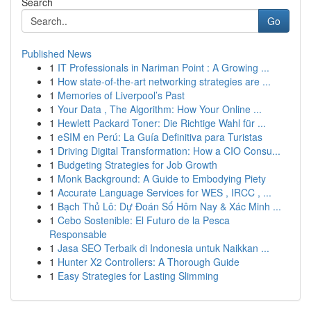
Search
Go
Published News
1
IT Professionals in Nariman Point : A Growing ...
1
How state-of-the-art networking strategies are ...
1
Memories of Liverpool’s Past
1
Your Data , The Algorithm: How Your Online ...
1
Hewlett Packard Toner: Die Richtige Wahl für ...
1
eSIM en Perú: La Guía Definitiva para Turistas
1
Driving Digital Transformation: How a CIO Consu...
1
Budgeting Strategies for Job Growth
1
Monk Background: A Guide to Embodying Piety
1
Accurate Language Services for WES , IRCC , ...
1
Bạch Thủ Lô: Dự Đoán Số Hôm Nay & Xác Minh ...
1
Cebo Sostenible: El Futuro de la Pesca
Responsable
1
Jasa SEO Terbaik di Indonesia untuk Naikkan ...
1
Hunter X2 Controllers: A Thorough Guide
1
Easy Strategies for Lasting Slimming