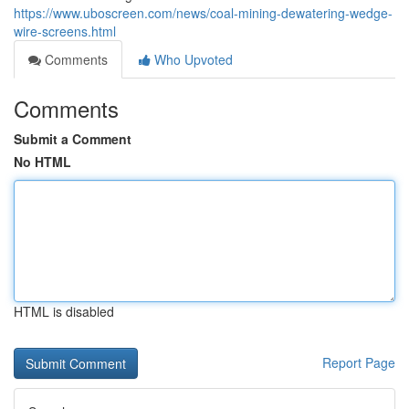
https://www.uboscreen.com/news/coal-mining-dewatering-wedge-
wire-screens.html
Comments
Who Upvoted
Comments
Submit a Comment
No HTML
HTML is disabled
Report Page