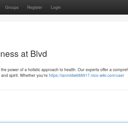
Groups
Register
Login
ness at Blvd
n the power of a holistic approach to health. Our experts offer a compre
 and spirit. Whether you're
https://ianmldw688917.nico-wiki.com/user