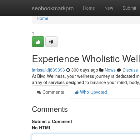
Home
seobookmarkpro
Home
New
Submit
Home
1
Experience Wholistic Well
larissaikfj839396
300 days ago
News
Discuss
At Blvd Wellness, your wellness journey is dedicated i
array of services designed to balance your mind, body,
Comments
Who Upvoted
Comments
Submit a Comment
No HTML