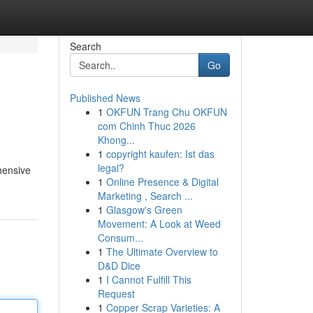
Search
Go
Published News
1
OKFUN Trang Chu OKFUN
com Chinh Thuc 2026
Khong...
1
copyright kaufen: Ist das
legal?
hensive
1
Online Presence & Digital
Marketing , Search ...
1
Glasgow's Green
Movement: A Look at Weed
Consum...
1
The Ultimate Overview to
D&D Dice
1
I Cannot Fulfill This
Request
1
Copper Scrap Varieties: A