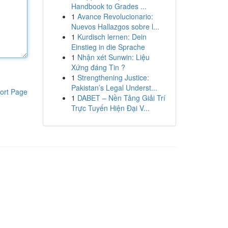
Handbook to Grades ...
1
Avance Revolucionario:
Nuevos Hallazgos sobre l...
1
Kurdisch lernen: Dein
Einstieg in die Sprache
1
Nhận xét Sunwin: Liệu
Xứng đáng Tin ?
1
Strengthening Justice:
Pakistan’s Legal Underst...
ort Page
1
DABET – Nền Tảng Giải Trí
Trực Tuyến Hiện Đại V...