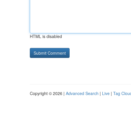
HTML is disabled
Copyright © 2026 |
Advanced Search
|
Live
|
Tag Clou