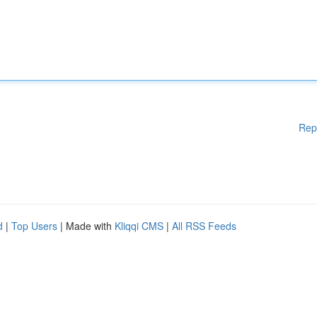
Rep
d
|
Top Users
| Made with
Kliqqi CMS
|
All RSS Feeds