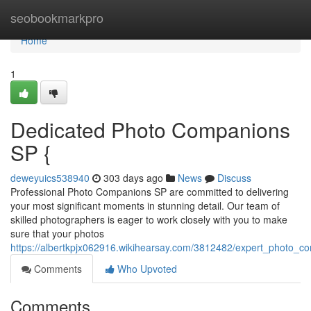
Home
seobookmarkpro
Home
1
Dedicated Photo Companions
SP {
deweyuics538940
303 days ago
News
Discuss
Professional Photo Companions SP are committed to delivering
your most significant moments in stunning detail. Our team of
skilled photographers is eager to work closely with you to make
sure that your photos
https://albertkpjx062916.wikihearsay.com/3812482/expert_photo_
Comments
Who Upvoted
Comments