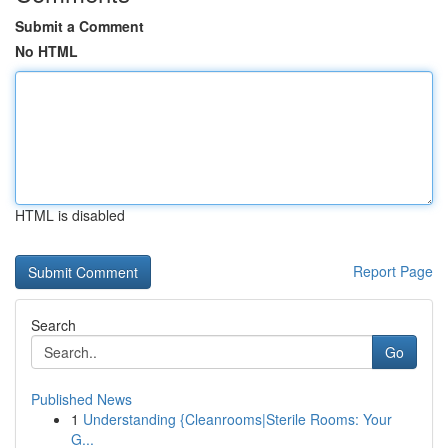
Submit a Comment
No HTML
HTML is disabled
Report Page
Search
Go
Published News
1
Understanding {Cleanrooms|Sterile Rooms: Your
G...