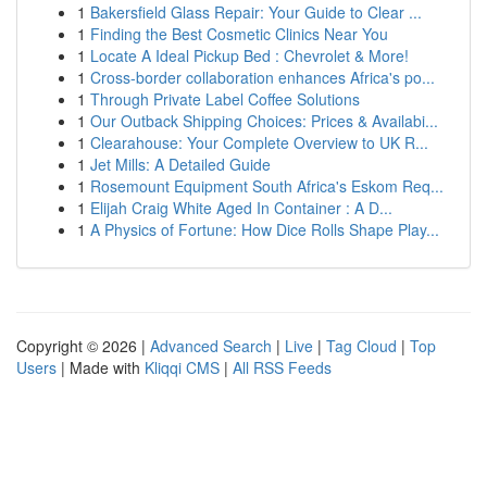
1
Bakersfield Glass Repair: Your Guide to Clear ...
1
Finding the Best Cosmetic Clinics Near You
1
Locate A Ideal Pickup Bed : Chevrolet & More!
1
Cross-border collaboration enhances Africa's po...
1
Through Private Label Coffee Solutions
1
Our Outback Shipping Choices: Prices & Availabi...
1
Clearahouse: Your Complete Overview to UK R...
1
Jet Mills: A Detailed Guide
1
Rosemount Equipment South Africa's Eskom Req...
1
Elijah Craig White Aged In Container : A D...
1
A Physics of Fortune: How Dice Rolls Shape Play...
Copyright © 2026 |
Advanced Search
|
Live
|
Tag Cloud
|
Top
Users
| Made with
Kliqqi CMS
|
All RSS Feeds