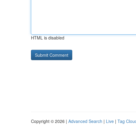
HTML is disabled
Copyright © 2026 |
Advanced Search
|
Live
|
Tag Clou