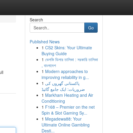
Search
Go
Published News
1
CS2 Skins: Your Ultimate
Buying Guide
1
ভেলকি ডিলার তালিকা : সরকারি তালিকা
, বাংলাদেশ
1
Modern approaches to
ll
improving reliability in g...
1
پاکستانی گھروں کی
ضروریات: ایک جامع گائیڈ
1
Markham Heating and Air
Conditioning
1
F168 – Premier on the net
Spin & Slot Gaming Sy...
1
Megadewa88: Your
Ultimate Online Gambling
Desti...