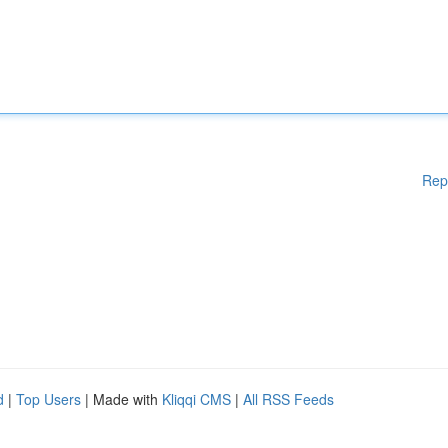
Rep
d
|
Top Users
| Made with
Kliqqi CMS
|
All RSS Feeds