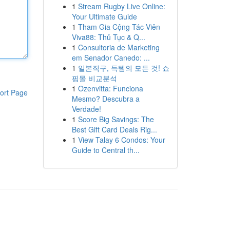
1
Stream Rugby Live Online:
Your Ultimate Guide
1
Tham Gia Cộng Tác Viên
Viva88: Thủ Tục & Q...
1
Consultoria de Marketing
em Senador Canedo: ...
1
일본직구, 득템의 모든 것! 쇼
핑몰 비교분석
1
Ozenvitta: Funciona
ort Page
Mesmo? Descubra a
Verdade!
1
Score Big Savings: The
Best Gift Card Deals Rig...
1
View Talay 6 Condos: Your
Guide to Central th...