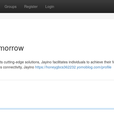
Groups
Register
Login
omorrow
 cutting-edge solutions, Jayino facilitates individuals to achieve their fu
s connectivity, Jayino
https://honeygbcs362232.yomoblog.com/profile