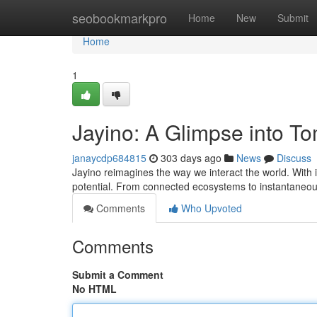
Home
seobookmarkpro
Home
New
Submit
Home
1
Jayino: A Glimpse into T
janaycdp684815
303 days ago
News
Discuss
Jayino reimagines the way we interact the world. With its
potential. From connected ecosystems to instantaneou
Comments
Who Upvoted
Comments
Submit a Comment
No HTML