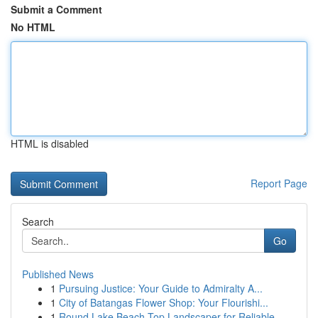
Submit a Comment
No HTML
HTML is disabled
Report Page
Search
Go
Published News
1
Pursuing Justice: Your Guide to Admiralty A...
1
City of Batangas Flower Shop: Your Flourishi...
1
Round Lake Beach Top Landscaper for Reliable