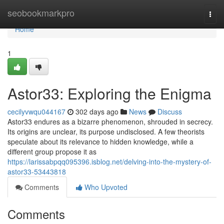
Home
seobookmarkpro
Togg
navi
Home
1
Astor33: Exploring the Enigma
cecilyvwqu044167
302 days ago
News
Discuss
Astor33 endures as a bizarre phenomenon, shrouded in secrecy.
Its origins are unclear, its purpose undisclosed. A few theorists
speculate about its relevance to hidden knowledge, while a
different group propose it as
https://larissabpqq095396.isblog.net/delving-into-the-mystery-of-
astor33-53443818
Comments
Who Upvoted
Comments