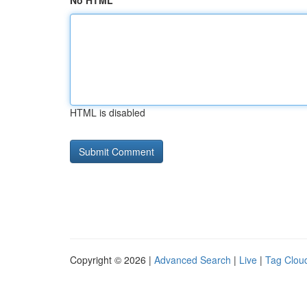
No HTML
HTML is disabled
Copyright © 2026 |
Advanced Search
|
Live
|
Tag Clou