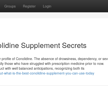
Groups
Register
Login
olidine Supplement Secrets
ty profile of Conolidine. The absence of drowsiness, dependency, or se
lly those who have struggled with prescription medicine prior to now.
t with well balanced anticipations, recognizing both its
out-what-is-the-best-conolidine-supplement-you-can-use-today