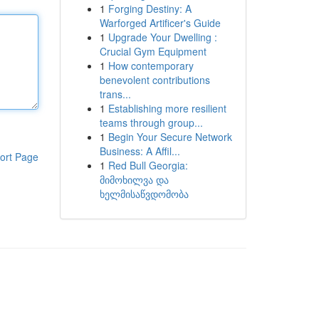
1
Forging Destiny: A
Warforged Artificer's Guide
1
Upgrade Your Dwelling :
Crucial Gym Equipment
1
How contemporary
benevolent contributions
trans...
1
Establishing more resilient
teams through group...
1
Begin Your Secure Network
Business: A Affil...
ort Page
1
Red Bull Georgia:
მიმოხილვა და
ხელმისაწვდომობა