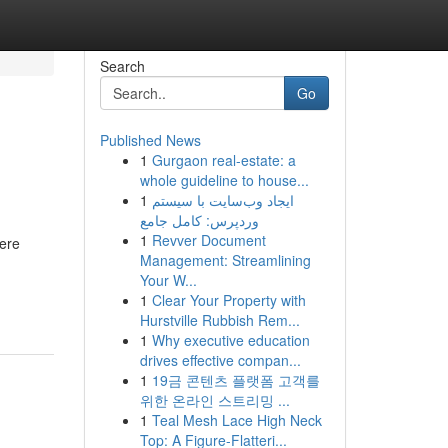
Search
Go
Published News
1
Gurgaon real-estate: a
whole guideline to house...
1
ایجاد وب‌سایت با سیستم
وردپرس: کامل جامع
1
Revver Document
vere
Management: Streamlining
Your W...
1
Clear Your Property with
Hurstville Rubbish Rem...
1
Why executive education
drives effective compan...
1
19금 콘텐츠 플랫폼 고객를
위한 온라인 스트리밍 ...
1
Teal Mesh Lace High Neck
Top: A Figure-Flatteri...