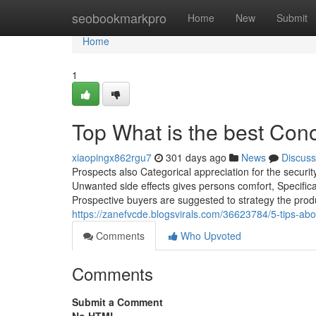
Home
seobookmarkpro
Home
New
Submit
Home
1
Top What is the best Con
xiaopingx862rgu7
301 days ago
News
Discuss
Prospects also Categorical appreciation for the securi
Unwanted side effects gives persons comfort, Specifica
Prospective buyers are suggested to strategy the produc
https://zanefvcde.blogsvirals.com/36623784/5-tips-ab
Comments
Who Upvoted
Comments
Submit a Comment