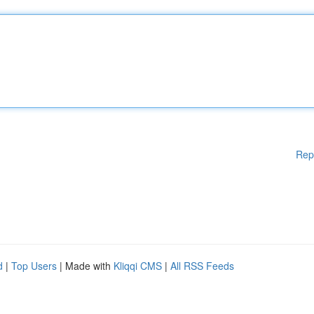
Rep
d
|
Top Users
| Made with
Kliqqi CMS
|
All RSS Feeds