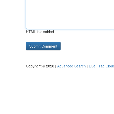
HTML is disabled
Copyright © 2026 |
Advanced Search
|
Live
|
Tag Clou