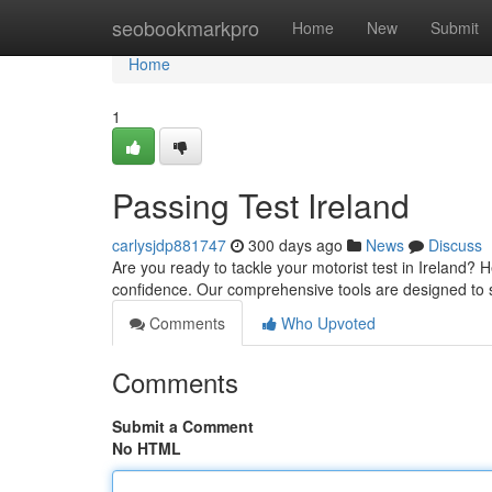
Home
seobookmarkpro
Home
New
Submit
Home
1
Passing Test Ireland
carlysjdp881747
300 days ago
News
Discuss
Are you ready to tackle your motorist test in Ireland? 
confidence. Our comprehensive tools are designed to
Comments
Who Upvoted
Comments
Submit a Comment
No HTML