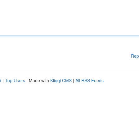
Rep
d
|
Top Users
| Made with
Kliqqi CMS
|
All RSS Feeds