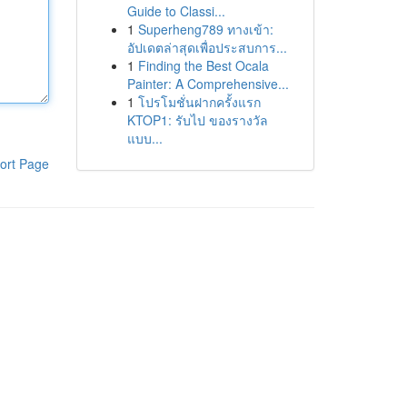
Guide to Classi...
1
Superheng789 ทางเข้า:
อัปเดตล่าสุดเพื่อประสบการ...
1
Finding the Best Ocala
Painter: A Comprehensive...
1
โปรโมชั่นฝากครั้งแรก
KTOP1: รับไป ของรางวัล
แบบ...
ort Page