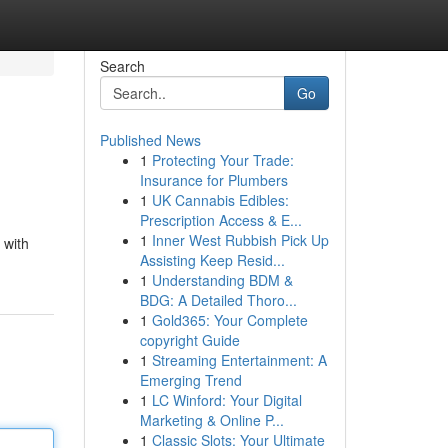
Search
Go
Published News
1
Protecting Your Trade:
Insurance for Plumbers
1
UK Cannabis Edibles:
Prescription Access & E...
1
Inner West Rubbish Pick Up
 with
Assisting Keep Resid...
1
Understanding BDM &
BDG: A Detailed Thoro...
1
Gold365: Your Complete
copyright Guide
1
Streaming Entertainment: A
Emerging Trend
1
LC Winford: Your Digital
Marketing & Online P...
1
Classic Slots: Your Ultimate