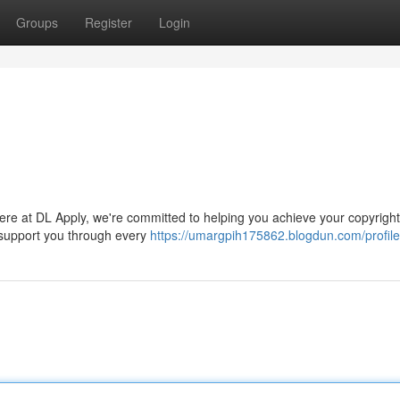
Groups
Register
Login
Here at DL Apply, we're committed to helping you achieve your copyright
 support you through every
https://umargpih175862.blogdun.com/profile