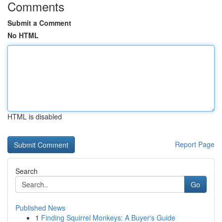
Comments
Submit a Comment
No HTML
HTML is disabled
Report Page
Search
Go
Published News
1
Finding Squirrel Monkeys: A Buyer's Guide