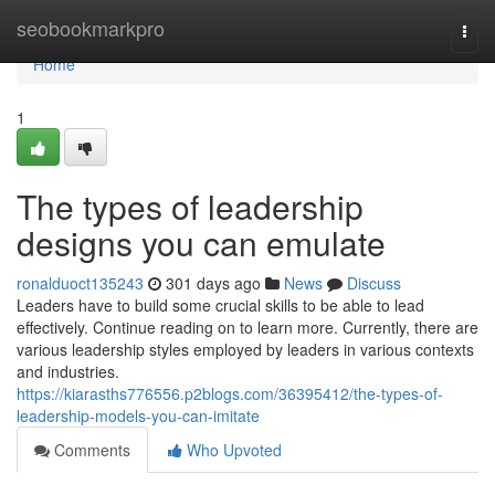
Home
seobookmarkpro
Togg
navi
Home
1
The types of leadership
designs you can emulate
ronalduoct135243
301 days ago
News
Discuss
Leaders have to build some crucial skills to be able to lead
effectively. Continue reading on to learn more. Currently, there are
various leadership styles employed by leaders in various contexts
and industries.
https://kiarasths776556.p2blogs.com/36395412/the-types-of-
leadership-models-you-can-imitate
Comments
Who Upvoted