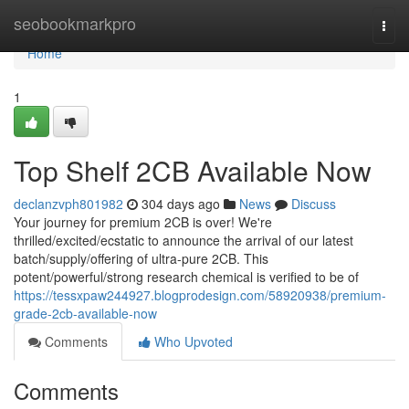
Home
seobookmarkpro
Togg
navi
Home
1
Top Shelf 2CB Available Now
declanzvph801982
304 days ago
News
Discuss
Your journey for premium 2CB is over! We're
thrilled/excited/ecstatic to announce the arrival of our latest
batch/supply/offering of ultra-pure 2CB. This
potent/powerful/strong research chemical is verified to be of
https://tessxpaw244927.blogprodesign.com/58920938/premium-
grade-2cb-available-now
Comments
Who Upvoted
Comments