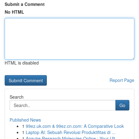
Submit a Comment
No HTML
HTML is disabled
Report Page
Search
Go
Published News
1
99ez.uk.com & 99ez.cn.com: A Comparative Look
1
Laptop AI: Sebuah Revolusi Produktifitas di ...
1
Acquire Research Molecules Online : Your Ult...