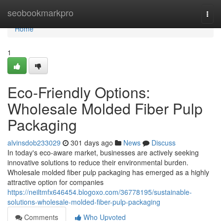
Home
seobookmarkpro
Togg
navi
Home
1
Eco-Friendly Options:
Wholesale Molded Fiber Pulp
Packaging
alvinsdob233029
301 days ago
News
Discuss
In today's eco-aware market, businesses are actively seeking
innovative solutions to reduce their environmental burden.
Wholesale molded fiber pulp packaging has emerged as a highly
attractive option for companies
https://neiltmfx646454.blogoxo.com/36778195/sustainable-
solutions-wholesale-molded-fiber-pulp-packaging
Comments
Who Upvoted