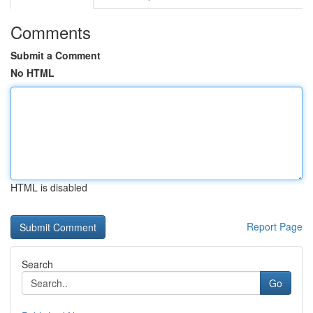
Comments
Submit a Comment
No HTML
HTML is disabled
Report Page
Search
Go