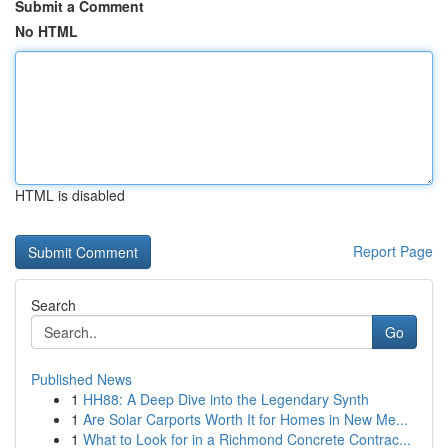
Submit a Comment
No HTML
HTML is disabled
Report Page
Search
Go
Published News
1
HH88: A Deep Dive into the Legendary Synth
1
Are Solar Carports Worth It for Homes in New Me...
1
What to Look for in a Richmond Concrete Contrac...