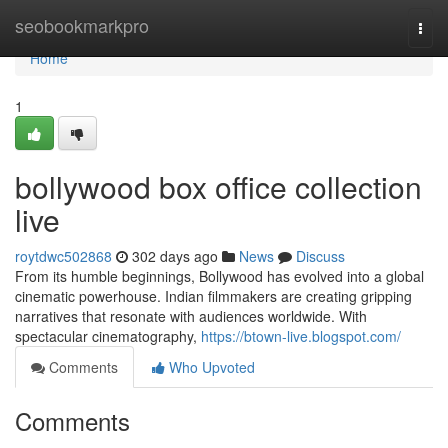
Home
seobookmarkpro
Togg
navi
Home
1
bollywood box office collection
live
roytdwc502868
302 days ago
News
Discuss
From its humble beginnings, Bollywood has evolved into a global
cinematic powerhouse. Indian filmmakers are creating gripping
narratives that resonate with audiences worldwide. With
spectacular cinematography,
https://btown-live.blogspot.com/
Comments
Who Upvoted
Comments