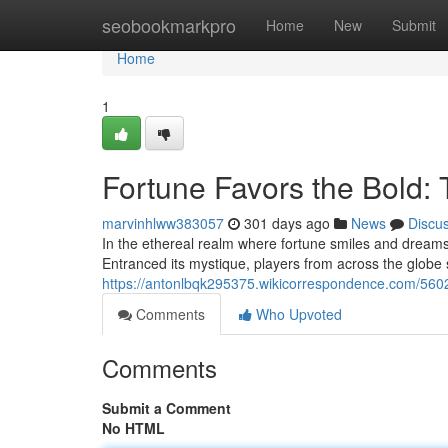
Home
seobookmarkpro
Home
New
Submit
Home
1
Fortune Favors the Bold:
marvinhlww383057
301 days ago
News
Discu
In the ethereal realm where fortune smiles and dreams 
Entranced its mystique, players from across the globe 
https://antonlbqk295375.wikicorrespondence.com/56
Comments
Who Upvoted
Comments
Submit a Comment
No HTML