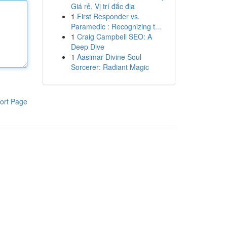
Giá rẻ, Vị trí đắc địa
1
First Responder vs.
Paramedic : Recognizing t...
1
Craig Campbell SEO: A
Deep Dive
1
Aasimar Divine Soul
Sorcerer: Radiant Magic
ort Page