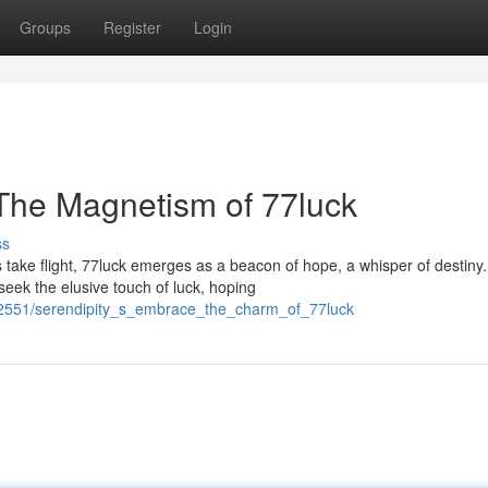
Groups
Register
Login
 The Magnetism of 77luck
ss
take flight, 77luck emerges as a beacon of hope, a whisper of destiny.
seek the elusive touch of luck, hoping
02551/serendipity_s_embrace_the_charm_of_77luck