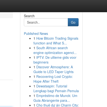
Search
Go
Published News
1
How Bitcoin Trading Signals
function and What S...
1
South African search
engine optimization agenci...
1
IPTV: De ultieme gids voor
beginners
1
Discover Atmosphere: A
Guide to LED Taper Lights
1
Recovering Lost Crypto:
Hope After Theft
1
Dewataspin: Tutorial
Lengkap bagi Pemain Pemula
1
Empréstimo de Munck: Um
Guia Abrangente para...
1
Cho thuê dự án Charm City: