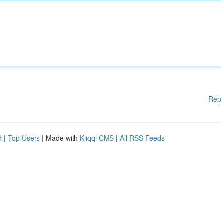
Rep
d
|
Top Users
| Made with
Kliqqi CMS
|
All RSS Feeds