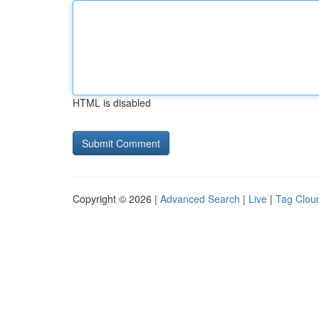
HTML is disabled
Copyright © 2026 |
Advanced Search
|
Live
|
Tag Clou