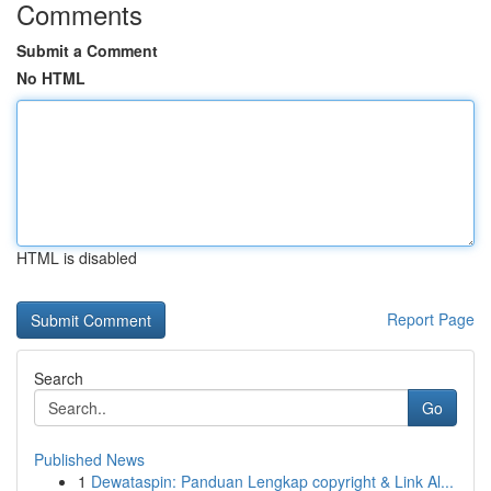
Comments
Submit a Comment
No HTML
HTML is disabled
Report Page
Search
Go
Published News
1
Dewataspin: Panduan Lengkap copyright & Link Al...