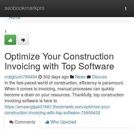
Home
seobookmarkpro
Togg
navi
Home
1
Optimize Your Construction
Invoicing with Top Software
craigzuch789494
302 days ago
News
Discuss
In the fast-paced world of construction, efficiency is paramount.
When it comes to invoicing, manual processes can quickly
become a drain on your resources. Thankfully, top construction
invoicing software is here to
https://amaangtpj437687.thezenweb.com/optimize-your-
construction-invoicing-with-top-software-75959432
Comments
Who Upvoted