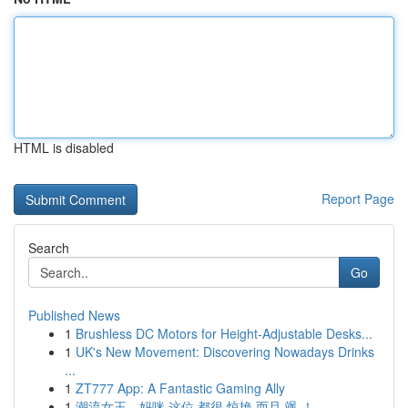
HTML is disabled
Report Page
Search
Go
Published News
1
Brushless DC Motors for Height-Adjustable Desks...
1
UK's New Movement: Discovering Nowadays Drinks
...
1
ZT777 App: A Fantastic Gaming Ally
1
潮流女王，妈咪 这位 都很 惊艳 而且 飒 ！