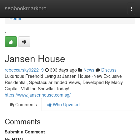
Home
seobookmarkpro
Togg
navi
Home
1
Jansen House
rebeccarsky022219
303 days ago
News
Discuss
Luxurious Freehold Living at Jansen House -New Exclusive
Residential, Spectacular landed Views, Developed By Macly
Capital. Visit the Showflat Today!
https://www.jansenhouse.com.sg/
Comments
Who Upvoted
Comments
Submit a Comment
No HTML