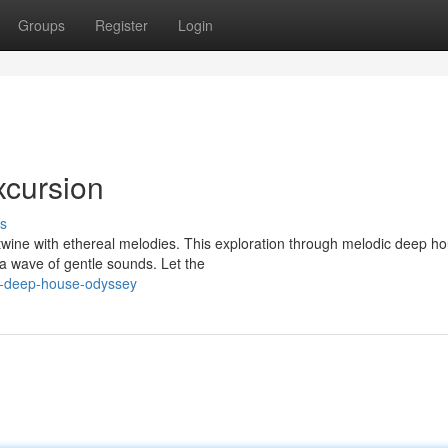
Groups
Register
Login
cursion
s
rtwine with ethereal melodies. This exploration through melodic deep ho
a wave of gentle sounds. Let the
l-deep-house-odyssey