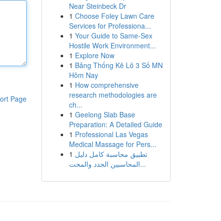
Near Steinbeck Dr
1
Choose Foley Lawn Care
Services for Professiona...
1
Your Guide to Same-Sex
Hostile Work Environment...
1
Explore Now
1
Bảng Thống Kê Lô 3 Số MN
Hôm Nay
1
How comprehensive
research methodologies are
ort Page
ch...
1
Geelong Slab Base
Preparation: A Detailed Guide
1
Professional Las Vegas
Medical Massage for Pers...
1
تطبيق محاسبة كامل دليل
المحاسبين الجدد والمحت...