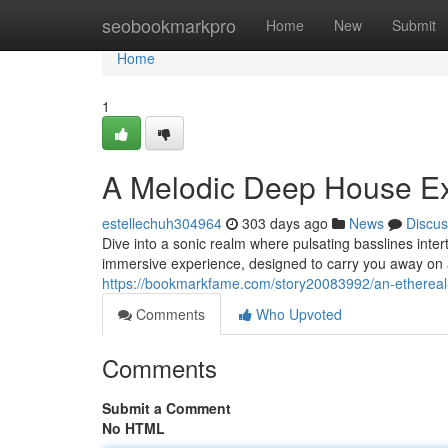
Home
seobookmarkpro
Home
New
Submit
Home
1
A Melodic Deep House Ex
estellechuh304964
303 days ago
News
Discus
Dive into a sonic realm where pulsating basslines inte
immersive experience, designed to carry you away on 
https://bookmarkfame.com/story20083992/an-etherea
Comments
Who Upvoted
Comments
Submit a Comment
No HTML