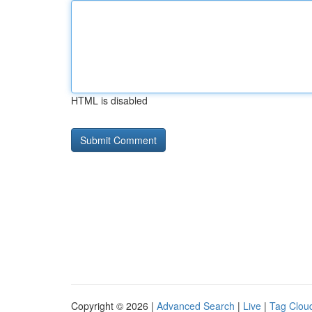
HTML is disabled
Copyright © 2026 |
Advanced Search
|
Live
|
Tag Clou