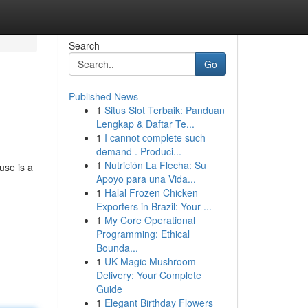
Search
Go
Published News
1
Situs Slot Terbaik: Panduan
Lengkap & Daftar Te...
1
I cannot complete such
demand . Produci...
1
Nutrición La Flecha: Su
use is a
Apoyo para una Vida...
1
Halal Frozen Chicken
Exporters in Brazil: Your ...
1
My Core Operational
Programming: Ethical
Bounda...
1
UK Magic Mushroom
Delivery: Your Complete
Guide
1
Elegant Birthday Flowers