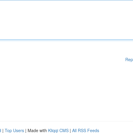
Rep
d
|
Top Users
| Made with
Kliqqi CMS
|
All RSS Feeds