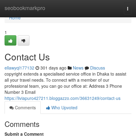
Home
seobookmarkpro
Togg
navi
Home
1
Contact Us
ellawyql177132
301 days ago
News
Discuss
copyright extends a specialised service office in Dhaka to assist
all your travel needs. To connect with a member of our
professional team, you can go our office at: Address 3 Phone
Number 3 Email
https://liviapuro427211.bloggazzo.com/36631249/contact-us
Comments
Who Upvoted
Comments
Submit a Comment