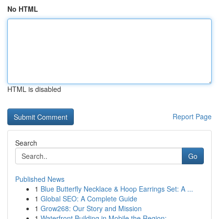
No HTML
HTML is disabled
Report Page
Search
Go
Published News
1
Blue Butterfly Necklace & Hoop Earrings Set: A ...
1
Global SEO: A Complete Guide
1
Grow268: Our Story and Mission
1
Waterfront Building in Mobile the Region: ...