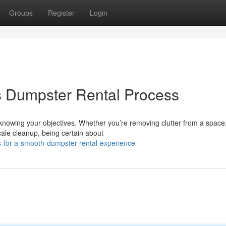
Groups
Register
Login
s Dumpster Rental Process
s knowing your objectives. Whether you’re removing clutter from a space
ale cleanup, being certain about
-for-a-smooth-dumpster-rental-experience