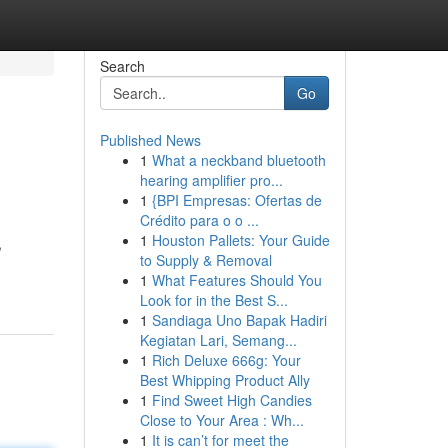
Search
Go
Published News
1
What a neckband bluetooth
hearing amplifier pro...
1
{BPI Empresas: Ofertas de
Crédito para o o ...
1
Houston Pallets: Your Guide
,
to Supply & Removal
1
What Features Should You
Look for in the Best S...
1
Sandiaga Uno Bapak Hadiri
Kegiatan Lari, Semang...
1
Rich Deluxe 666g: Your
Best Whipping Product Ally
1
Find Sweet High Candies
Close to Your Area : Wh...
1
It is can’t for meet the