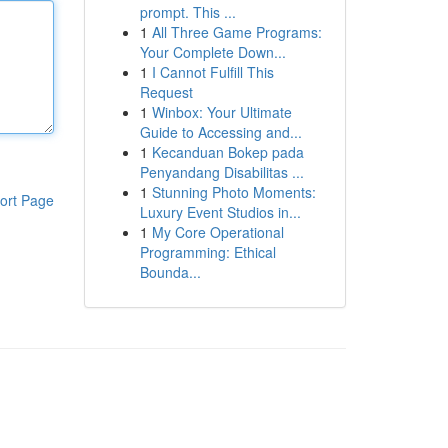
prompt. This ...
1
All Three Game Programs:
Your Complete Down...
1
I Cannot Fulfill This
Request
1
Winbox: Your Ultimate
Guide to Accessing and...
1
Kecanduan Bokep pada
Penyandang Disabilitas ...
1
Stunning Photo Moments:
ort Page
Luxury Event Studios in...
1
My Core Operational
Programming: Ethical
Bounda...