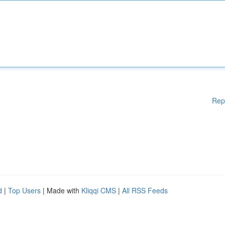
Rep
d
|
Top Users
| Made with
Kliqqi CMS
|
All RSS Feeds