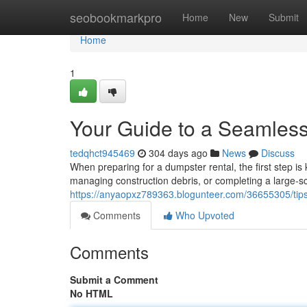
Home
seobookmarkpro
Home
New
Submit
Home
1
Your Guide to a Seamles
tedqhct945469
304 days ago
News
Discuss
When preparing for a dumpster rental, the first step i
managing construction debris, or completing a large-sc
https://anyaopxz789363.blogunteer.com/36655305/tips
Comments
Who Upvoted
Comments
Submit a Comment
No HTML