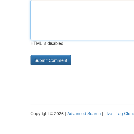
HTML is disabled
Copyright © 2026 |
Advanced Search
|
Live
|
Tag Clou