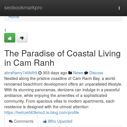
Home
seobookmarkpro
Togg
navi
Home
1
The Paradise of Coastal Living
in Cam Ranh
abrahamy740bfh9
303 days ago
News
Discuss
Nestled along the pristine coastline of Cam Ranh Bay, a world-
renowned beachfront development offers an unparalleled lifestyle.
With its stunning panoramas, denizens can indulge in a peaceful
ambiance, while enjoying the amenities of a sophisticated
community. From spacious villas to modern apartments, each
residence is designed with the utmost attention
https://heinze063kmo2.is-blog.com/profile
Comments
Who Upvoted