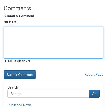
Comments
Submit a Comment
No HTML
HTML is disabled
Report Page
Search
Go
Published News