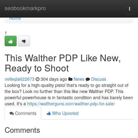
Home
seobookmarkpro
Togg
navi
Home
1
This Walther PDP Like New,
Ready to Shoot
nelleqla622673
304 days ago
News
Discuss
Looking for a high-quality pistol that's ready to go straight out of
the box? Look no further than this like new Walther PDP. This
powerful powerhouse is in fantastic condition and has barely been
used. It's a
https://waltherguns.com/walther-pdp-for-sale/
Comments
Who Upvoted
Comments