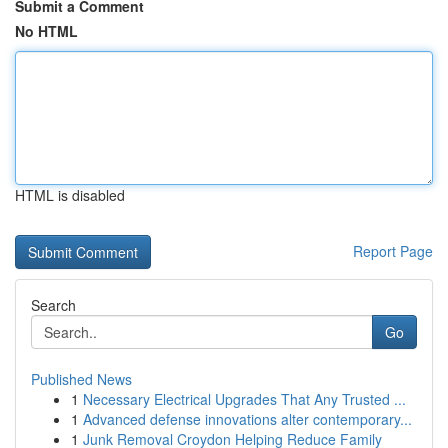
Submit a Comment
No HTML
HTML is disabled
Report Page
Search
Go
Published News
1
Necessary Electrical Upgrades That Any Trusted ...
1
Advanced defense innovations alter contemporary...
1
Junk Removal Croydon Helping Reduce Family