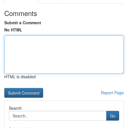
Comments
Submit a Comment
No HTML
HTML is disabled
Report Page
Search
Go