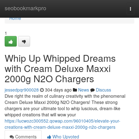
Home
seobookmarkpro
Togg
navi
Home
1
Whip Up Whipped Dreams
with Cream Deluxe Maxxi
2000g N2O Chargers
jessedpqr900028
304 days ago
News
Discuss
Dive right the realm of culinary creativity with the phenomenal
Cream Deluxe Maxxi 2000g N2O Chargers! These strong
chargers are your ultimate tool to whip luscious, dream-like
whipped creations that will wow your
https://lucwozc300552.qowap.com/96010405/elevate-your-
creations-with-cream-deluxe-maxxi-2000g-n2o-chargers
Comments
Who Upvoted