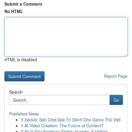
Submit a Comment
No HTML
HTML is disabled
Report Page
Search
Go
Published News
1
24club: Sân Chơi Giải Trí Dành Cho Game Thủ Việt
1
AI Video Creation: The Future of Content?
1
An 3-Day Samburu Flying Journey: A Unforg...