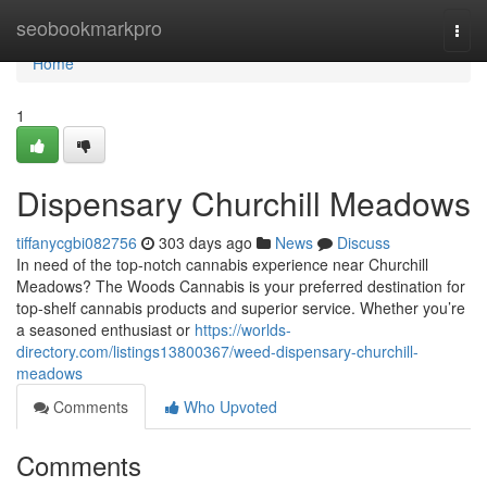
Home
seobookmarkpro
Togg
navi
Home
1
Dispensary Churchill Meadows
tiffanycgbi082756
303 days ago
News
Discuss
In need of the top-notch cannabis experience near Churchill
Meadows? The Woods Cannabis is your preferred destination for
top-shelf cannabis products and superior service. Whether you’re
a seasoned enthusiast or
https://worlds-
directory.com/listings13800367/weed-dispensary-churchill-
meadows
Comments
Who Upvoted
Comments