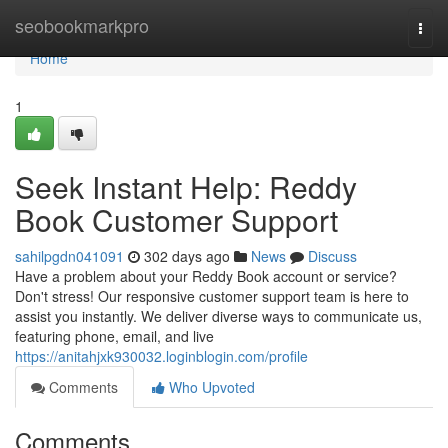
Home
seobookmarkpro
Togg
navi
Home
1
Seek Instant Help: Reddy
Book Customer Support
sahilpgdn041091
302 days ago
News
Discuss
Have a problem about your Reddy Book account or service?
Don't stress! Our responsive customer support team is here to
assist you instantly. We deliver diverse ways to communicate us,
featuring phone, email, and live
https://anitahjxk930032.loginblogin.com/profile
Comments
Who Upvoted
Comments