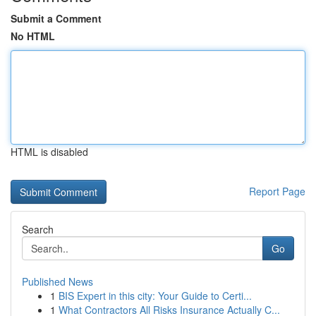
Submit a Comment
No HTML
HTML is disabled
Report Page
Search
Go
Published News
1
BIS Expert in this city: Your Guide to Certi...
1
What Contractors All Risks Insurance Actually C...