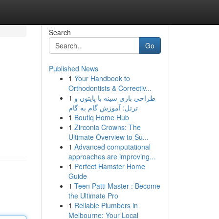
Search
Go
Published News
1
Your Handbook to
Orthodontists & Correctiv...
1
طراحی بازی سینه با پایتون و
ترتل: آموزش گام به گام
1
Boutiq Home Hub
1
Zirconia Crowns: The
Ultimate Overview to Su...
1
Advanced computational
approaches are improving...
1
Perfect Hamster Home
Guide
1
Teen Patti Master : Become
the Ultimate Pro
1
Reliable Plumbers in
Melbourne: Your Local