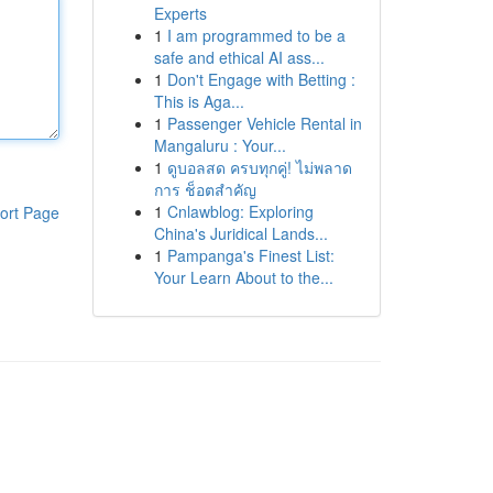
Experts
1
I am programmed to be a
safe and ethical AI ass...
1
Don't Engage with Betting :
This is Aga...
1
Passenger Vehicle Rental in
Mangaluru : Your...
1
ดูบอลสด ครบทุกคู่! ไม่พลาด
การ ช็อตสำคัญ
1
Cnlawblog: Exploring
ort Page
China's Juridical Lands...
1
Pampanga's Finest List:
Your Learn About to the...