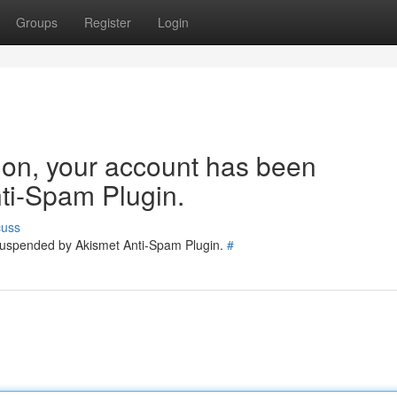
Groups
Register
Login
tion, your account has been
ti-Spam Plugin.
cuss
 suspended by Akismet Anti-Spam Plugin.
#