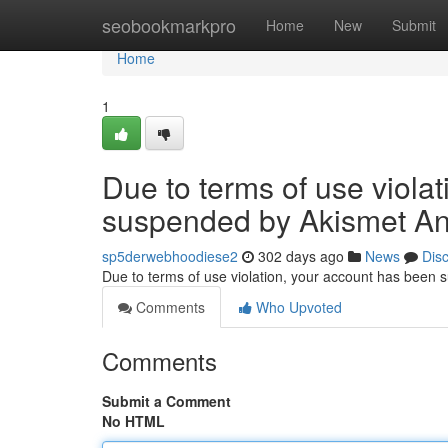
Home
seobookmarkpro
Home
New
Submit
Home
1
Due to terms of use viola
suspended by Akismet An
sp5derwebhoodiese2
302 days ago
News
Dis
Due to terms of use violation, your account has been
Comments
Who Upvoted
Comments
Submit a Comment
No HTML