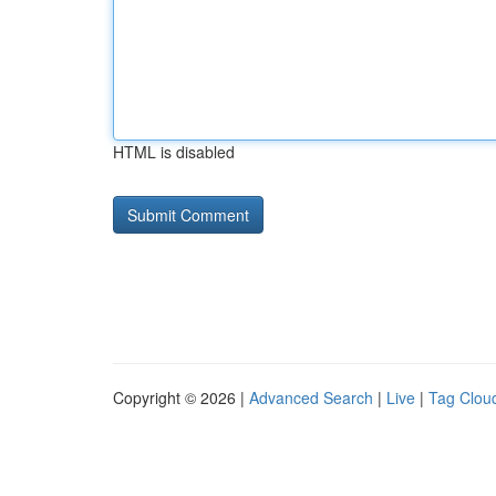
HTML is disabled
Copyright © 2026 |
Advanced Search
|
Live
|
Tag Clou