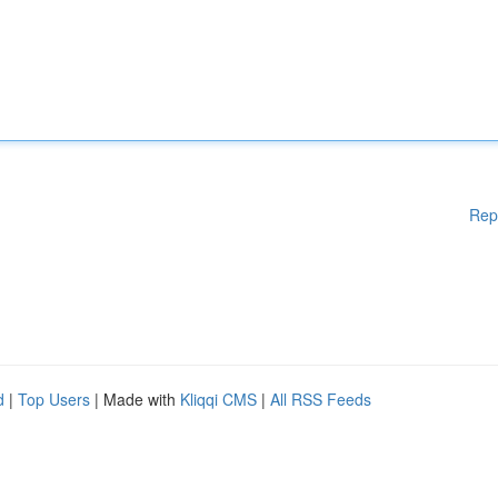
Rep
d
|
Top Users
| Made with
Kliqqi CMS
|
All RSS Feeds