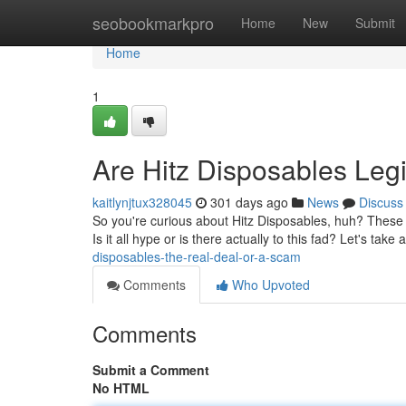
Home
seobookmarkpro
Home
New
Submit
Home
1
Are Hitz Disposables Legi
kaitlynjtux328045
301 days ago
News
Discuss
So you're curious about Hitz Disposables, huh? These 
Is it all hype or is there actually to this fad? Let's take
disposables-the-real-deal-or-a-scam
Comments
Who Upvoted
Comments
Submit a Comment
No HTML