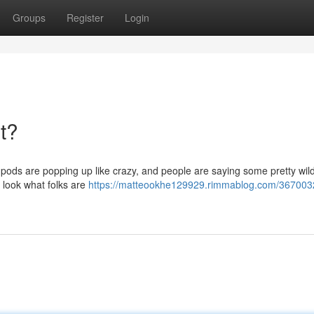
Groups
Register
Login
t?
pods are popping up like crazy, and people are saying some pretty wild
 a look what folks are
https://matteookhe129929.rimmablog.com/3670032