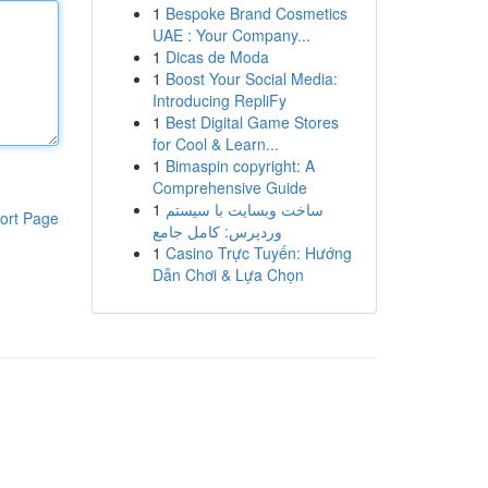
1
Bespoke Brand Cosmetics
UAE : Your Company...
1
Dicas de Moda
1
Boost Your Social Media:
Introducing RepliFy
1
Best Digital Game Stores
for Cool & Learn...
1
Bimaspin copyright: A
Comprehensive Guide
1
ساخت وبسایت با سیستم
ort Page
وردپرس: کامل جامع
1
Casino Trực Tuyến: Hướng
Dẫn Chơi & Lựa Chọn