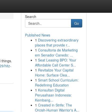
Search
Go
Published News
1
Discovering extraordinary
places that provide r...
1
Consultoria de Marketing
em Senador Canedo: ...
1
Seat Leasing BPO: Your
 things.
Affordable Call Center S...
9/hitz-
1
Revitalize Your Capital
Home: Surface Clea...
1
Smart School Curriculum:
Redefining Education
1
Konsultan Digital
Perusahaan Indonesia:
Kembang...
1
Created in Strife: The
Orcish-Human Warrior's A...