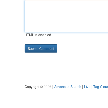
HTML is disabled
Copyright © 2026 |
Advanced Search
|
Live
|
Tag Clou