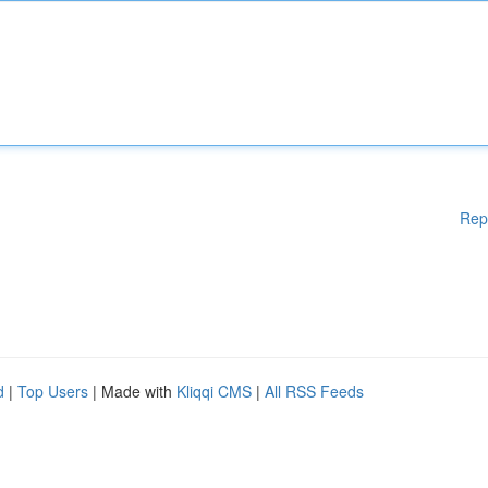
Rep
d
|
Top Users
| Made with
Kliqqi CMS
|
All RSS Feeds