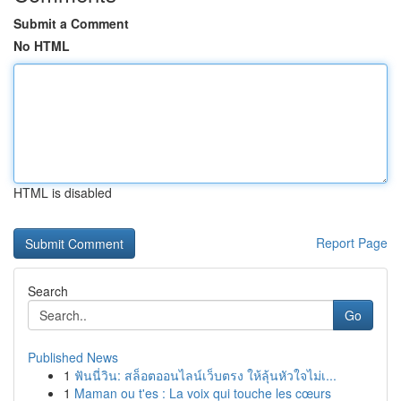
Submit a Comment
No HTML
HTML is disabled
Report Page
Search
Go
Published News
1
ฟันนี่วิน: สล็อตออนไลน์เว็บตรง ให้ลุ้นหัวใจไม่เ...
1
Maman ou t'es : La voix qui touche les cœurs