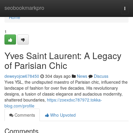
Home
seobookmarkpro
Togg
navi
Home
1
Yves Saint Laurent: A Legacy
of Parisian Chic
deweyojcw678450
304 days ago
News
Discuss
Yves YSL, the undisputed maestro of Parisian chic, influenced the
landscape of fashion for over five decades. His revolutionary
designs, a fusion of classic elegance and audacious modernity,
shattered boundaries,
https://zoexdxc787972.tokka-
blog.com/profile
Comments
Who Upvoted
Comments