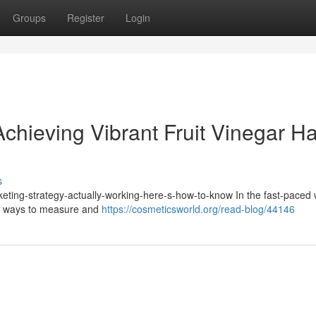
Groups
Register
Login
chieving Vibrant Fruit Vinegar Ha
s
keting-strategy-actually-working-here-s-how-to-know In the fast-paced 
for ways to measure and
https://cosmeticsworld.org/read-blog/44146