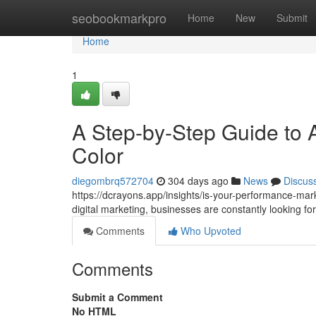
Home
seobookmarkpro
Home
New
Submit
Home
1
A Step-by-Step Guide to A
Color
diegombrq572704
304 days ago
News
Discus
https://dcrayons.app/insights/is-your-performance-mar
digital marketing, businesses are constantly looking 
Comments
Who Upvoted
Comments
Submit a Comment
No HTML