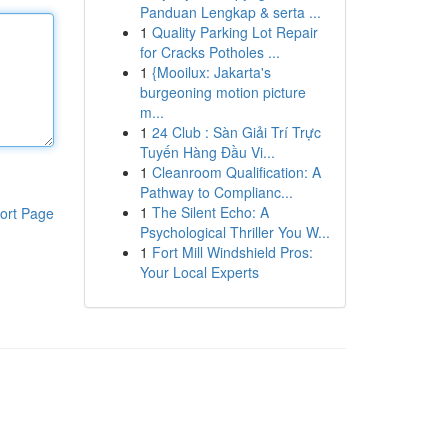
Panduan Lengkap & serta ...
1
Quality Parking Lot Repair
for Cracks Potholes ...
1
{Mooilux: Jakarta's
burgeoning motion picture
m...
1
24 Club : Sàn Giải Trí Trực
Tuyến Hàng Đầu Vi...
1
Cleanroom Qualification: A
Pathway to Complianc...
1
The Silent Echo: A
ort Page
Psychological Thriller You W...
1
Fort Mill Windshield Pros:
Your Local Experts