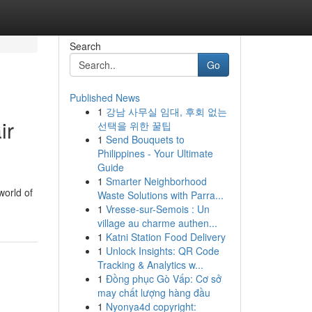
Search
Go
Published News
1
강남 사무실 임대, 후회 없는
ir
선택을 위한 꿀팁
1
Send Bouquets to
Philippines - Your Ultimate
Guide
1
Smarter Neighborhood
world of
Waste Solutions with Parra...
1
Vresse-sur-Semois : Un
village au charme authen...
1
Katni Station Food Delivery
1
Unlock Insights: QR Code
Tracking & Analytics w...
1
Đồng phục Gò Vấp: Cơ sở
may chất lượng hàng đầu
1
Nyonya4d copyright: