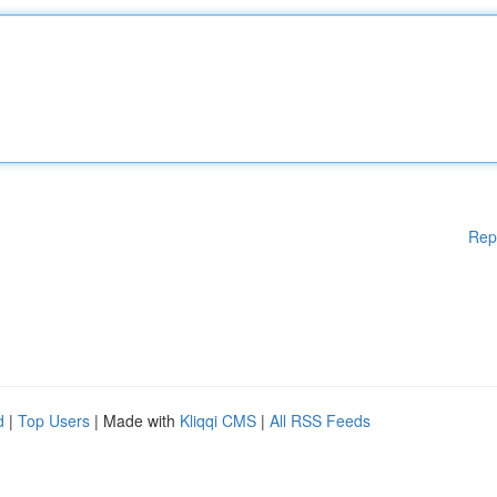
Rep
d
|
Top Users
| Made with
Kliqqi CMS
|
All RSS Feeds