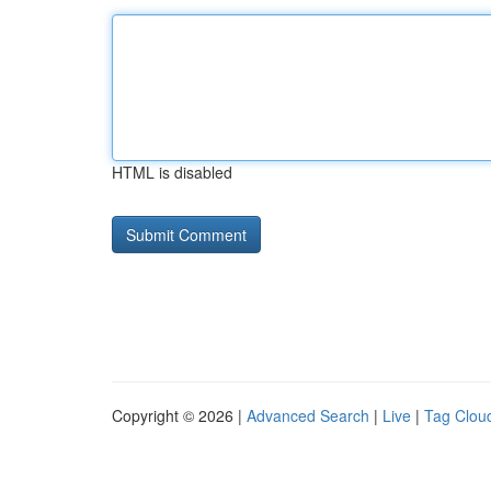
HTML is disabled
Copyright © 2026 |
Advanced Search
|
Live
|
Tag Clou