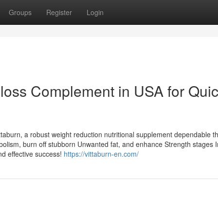
Groups
Register
Login
t-loss Complement in USA for Quic
ttaburn, a robust weight reduction nutritional supplement dependable t
abolism, burn off stubborn Unwanted fat, and enhance Strength stages I
nd effective success!
https://vittaburn-en.com/