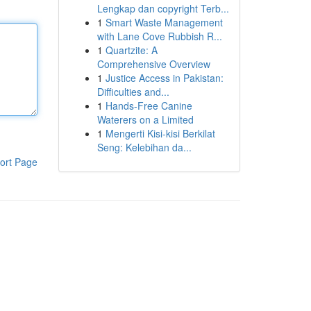
Lengkap dan copyright Terb...
1
Smart Waste Management
with Lane Cove Rubbish R...
1
Quartzite: A
Comprehensive Overview
1
Justice Access in Pakistan:
Difficulties and...
1
Hands-Free Canine
Waterers on a Limited
1
Mengerti Kisi-kisi Berkilat
Seng: Kelebihan da...
ort Page