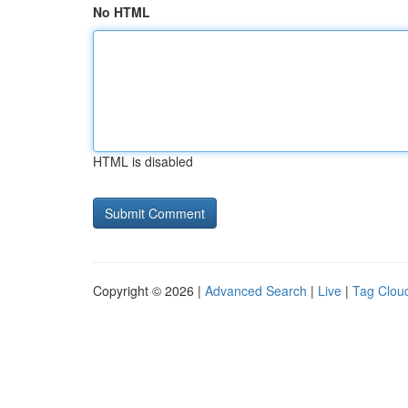
No HTML
HTML is disabled
Copyright © 2026 |
Advanced Search
|
Live
|
Tag Clou