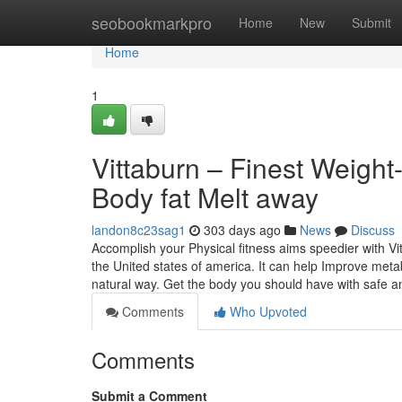
Home
seobookmarkpro
Home
New
Submit
Home
1
Vittaburn – Finest Weigh
Body fat Melt away
landon8c23sag1
303 days ago
News
Discuss
Accomplish your Physical fitness aims speedier with Vi
the United states of america. It can help Improve met
natural way. Get the body you should have with safe a
Comments
Who Upvoted
Comments
Submit a Comment