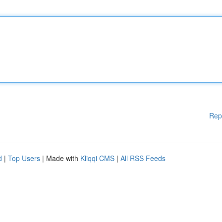
Rep
d
|
Top Users
| Made with
Kliqqi CMS
|
All RSS Feeds