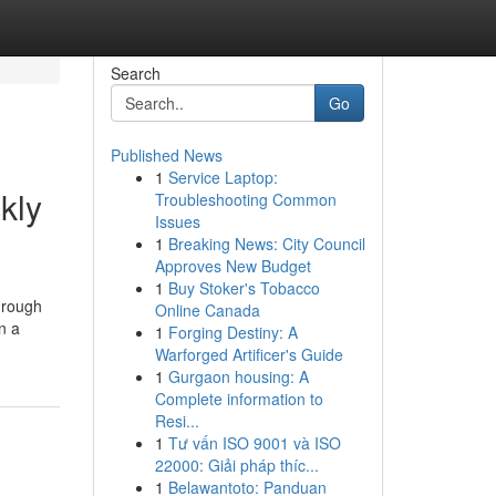
Search
Go
Published News
1
Service Laptop:
kly
Troubleshooting Common
Issues
1
Breaking News: City Council
Approves New Budget
1
Buy Stoker's Tobacco
hrough
Online Canada
n a
1
Forging Destiny: A
Warforged Artificer's Guide
1
Gurgaon housing: A
Complete information to
Resi...
1
Tư vấn ISO 9001 và ISO
22000: Giải pháp thíc...
1
Belawantoto: Panduan