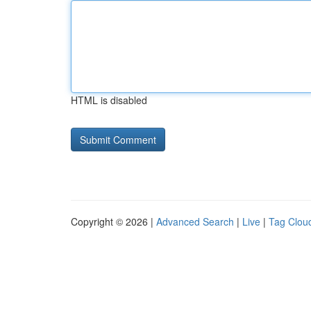
HTML is disabled
Copyright © 2026 |
Advanced Search
|
Live
|
Tag Clou