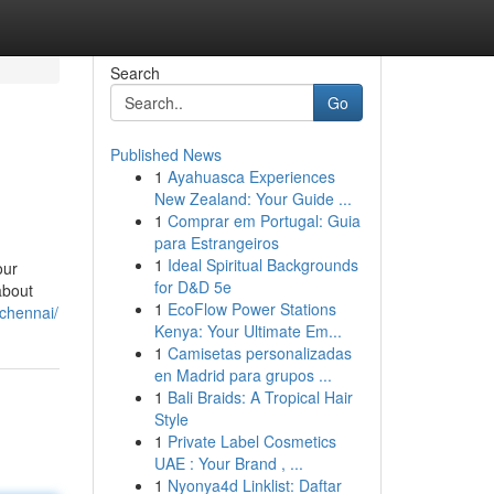
Search
Go
Published News
1
Ayahuasca Experiences
New Zealand: Your Guide ...
1
Comprar em Portugal: Guia
para Estrangeiros
1
Ideal Spiritual Backgrounds
our
for D&D 5e
about
1
EcoFlow Power Stations
-chennai/
Kenya: Your Ultimate Em...
1
Camisetas personalizadas
en Madrid para grupos ...
1
Bali Braids: A Tropical Hair
Style
1
Private Label Cosmetics
UAE : Your Brand , ...
1
Nyonya4d Linklist: Daftar