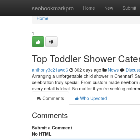
Home
seobookmarkpro
Home
New
Submit
Home
1
Top Toddler Shower Cate
anthony3c21awq6
302 days ago
News
Discus
Arranging a unforgettable child shower in Chennai? Sa
celebration truly special. From custom made newborn s
every detail is ideal. No matter if you’re seeking catere
Comments
Who Upvoted
Comments
Submit a Comment
No HTML