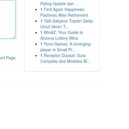
Paling Update dan ...
1
Find Again Happiness:
Pastimes After Retirement
1
Tatlı Salçanın Toptan Satışı:
Umut Veren T...
1
WinAZ: Your Guide to
Arizona Lottery Wins
1
Yono Games: A emerging
player in Small Pr...
1
Receptor Duosat: Guia
ort Page
Completo dos Modelos Bl...