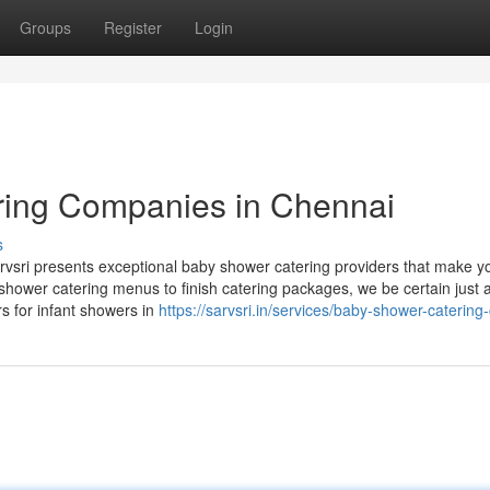
Groups
Register
Login
ring Companies in Chennai
s
rvsri presents exceptional baby shower catering providers that make y
hower catering menus to finish catering packages, we be certain just 
rs for infant showers in
https://sarvsri.in/services/baby-shower-catering