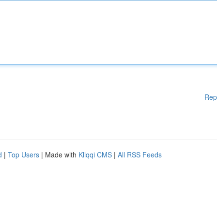
Rep
d
|
Top Users
| Made with
Kliqqi CMS
|
All RSS Feeds