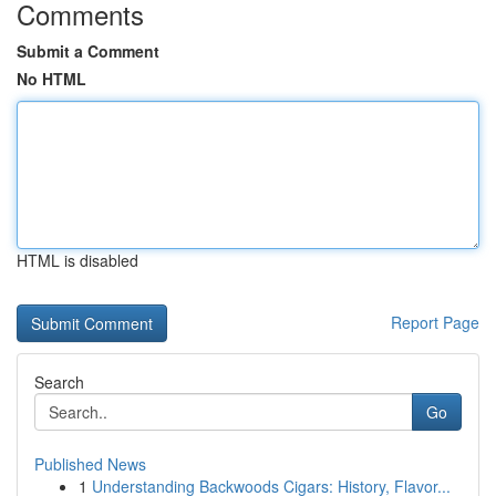
Comments
Submit a Comment
No HTML
HTML is disabled
Report Page
Search
Go
Published News
1
Understanding Backwoods Cigars: History, Flavor...