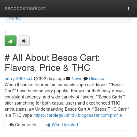
Home
seobookmarkpro
Togg
navi
Home
1
# All About Besos Cart:
Flavors, Price & THC
perryr890ksa4
302 days ago
News
Discuss
When it comes to premium cannabis vape cartridges, **Beso
Cart** have become very popular. Known for their easy draws,
consistent potency, and wide variety of flavors, **Besos Carts**
offer something for both casual users and experienced THC
enthusiasts. ## Understanding Besos Cart A **Besos THC Cart**
is a THC vape
https://caroleg678hrz0.blogdeazar.com/profile
Comments
Who Upvoted