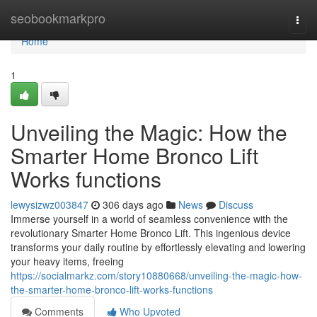
Home
seobookmarkpro
Togg
navi
Home
1
Unveiling the Magic: How the
Smarter Home Bronco Lift
Works functions
lewysizwz003847
306 days ago
News
Discuss
Immerse yourself in a world of seamless convenience with the
revolutionary Smarter Home Bronco Lift. This ingenious device
transforms your daily routine by effortlessly elevating and lowering
your heavy items, freeing
https://socialmarkz.com/story10880668/unveiling-the-magic-how-
the-smarter-home-bronco-lift-works-functions
Comments
Who Upvoted