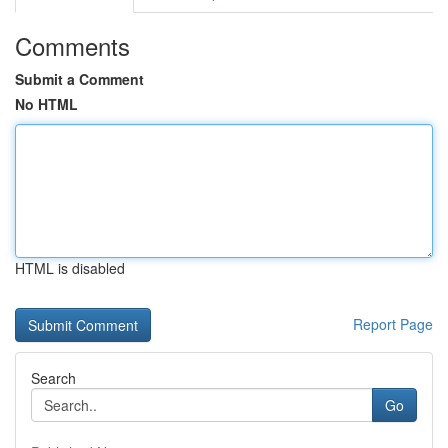
Comments
Submit a Comment
No HTML
HTML is disabled
Report Page
Search
Go