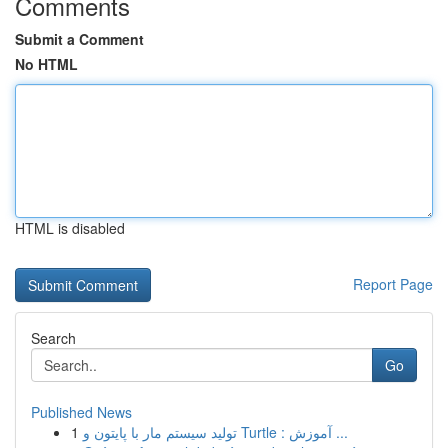
Comments
Submit a Comment
No HTML
HTML is disabled
Report Page
Search
Go
Published News
1
تولید سیستم مار با پایتون و Turtle : آموزش ...