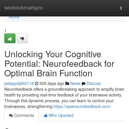
Home
seobookmarkpro
Togg
navi
Home
1
Unlocking Your Cognitive
Potential: Neurofeedback for
Optimal Brain Function
jadappdj460118
305 days ago
News
Discuss
Neurofeedback offers a groundbreaking approach to amplify brain
health by providing real-time feedback of your brainwave activity.
Through this dynamic process, you can learn to control your
brainwaves, strengthening
https://opwneurofeedback.com/
Comments
Who Upvoted