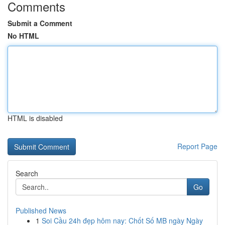
Comments
Submit a Comment
No HTML
HTML is disabled
Report Page
Search
Go
Published News
1
Soi Cầu 24h đẹp hôm nay: Chốt Số MB ngày Ngày