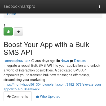
Home
seobookmarkpro
Togg
navi
Home
1
Boost Your App with a Bulk
SMS API
tiannapiqh061335
305 days ago
News
Discuss
Integrate a robust Bulk SMS API into your application and unlock
a world of interaction possibilities. A dedicated SMS API
empowers you to transmit bulk text messages effortlessly,
streamlining your marketing
https://montyhgpy561304.blogolenta.com/34821078/elevate-your-
app-with-a-bulk-sms-api
Comments
Who Upvoted