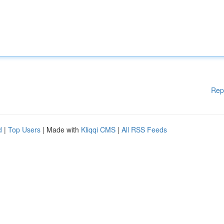
Rep
d
|
Top Users
| Made with
Kliqqi CMS
|
All RSS Feeds