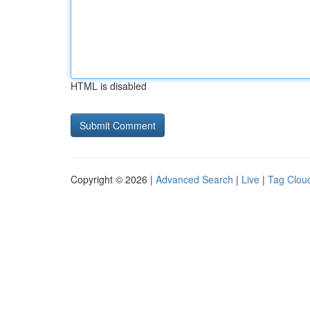
HTML is disabled
Copyright © 2026 |
Advanced Search
|
Live
|
Tag Clou