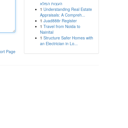
העצות המלא
1
Understanding Real Estate
Appraisals: A Compreh...
1
Juad888r Register
1
Travel from Noida to
Nainital
1
Structure Safer Homes with
an Electrician in Lo...
ort Page