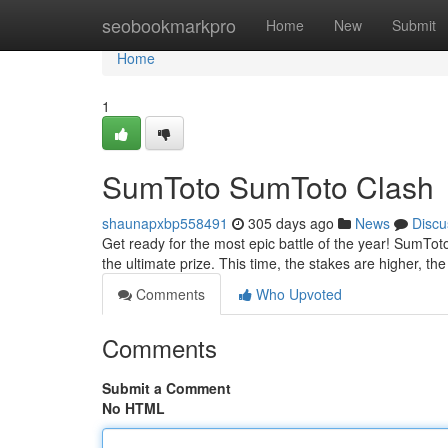
Home
seobookmarkpro
Home
New
Submit
Home
1
SumToto SumToto Clash
shaunapxbp558491
305 days ago
News
Discu
Get ready for the most epic battle of the year! SumTot
the ultimate prize. This time, the stakes are higher, the
Comments
Who Upvoted
Comments
Submit a Comment
No HTML