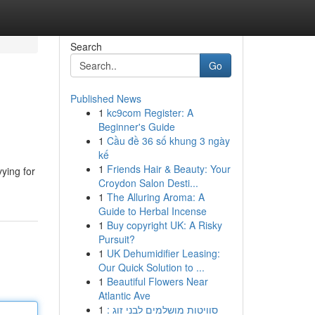
Search
Go
Published News
1
kc9com Register: A
Beginner's Guide
1
Cầu đề 36 số khung 3 ngày
kế
1
Friends Hair & Beauty: Your
ying for
Croydon Salon Desti...
1
The Alluring Aroma: A
Guide to Herbal Incense
1
Buy copyright UK: A Risky
Pursuit?
1
UK Dehumidifier Leasing:
Our Quick Solution to ...
1
Beautiful Flowers Near
Atlantic Ave
1
סוויטות מושלמים לבני זוג :