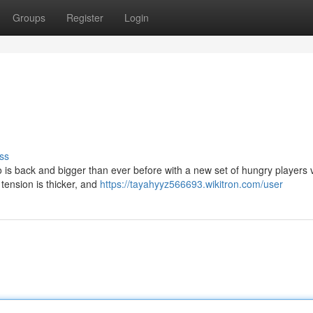
Groups
Register
Login
ss
o is back and bigger than ever before with a new set of hungry players v
 tension is thicker, and
https://tayahyyz566693.wikitron.com/user