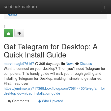
Home
seobookmarkpro
Togg
navi
Home
1
Get Telegram for Desktop: A
Quick Install Guide
marvinnagb976167
305 days ago
News
Discuss
Want to connect on your desktop? Then you'll need Telegram for
computers. This handy guide will walk you through getting and
installing Telegram for Desktop, making it simple to get started.
First, head over
https://jemimaxyry717368.look4blog.com/75614450/telegram-for-
desktop-download-installation-guide
Comments
Who Upvoted