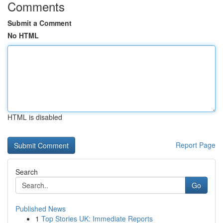
Comments
Submit a Comment
No HTML
HTML is disabled
Report Page
Search
Go
Published News
1
Top Stories UK: Immediate Reports