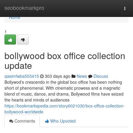
Home
seobookmarkpro
Togg
navi
Home
1
bollywood box office collection
update
qasimfwba503415
303 days ago
News
Discuss
Bollywod's crescendo in the global box office has been nothing
short of phenomenal. With cinematic prowess and a magnetic
blend of music, dance, and drama, Bollywood films have seized
the hearts and minds of audiences
https://bookmarkspedia.com/story6021030/box-office-collection-
bollywood-worldwide
Comments
Who Upvoted