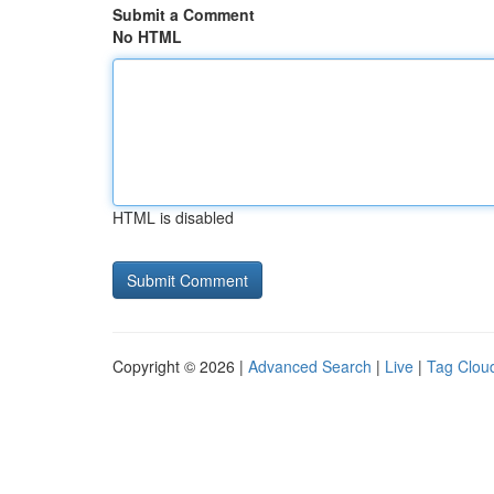
Submit a Comment
No HTML
HTML is disabled
Copyright © 2026 |
Advanced Search
|
Live
|
Tag Clou