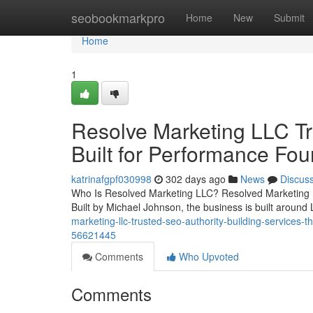
Home
seobookmarkpro
Home
New
Submit
Home
1
Resolve Marketing LLC Tr
Built for Performance Fou
katrinafgpf030998
302 days ago
News
Discus
Who Is Resolved Marketing LLC? Resolved Marketing L
Built by Michael Johnson, the business is built around 
marketing-llc-trusted-seo-authority-building-services-t
56621445
Comments
Who Upvoted
Comments