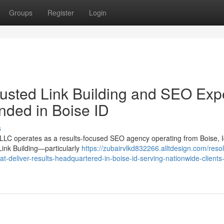
Groups
Register
Login
usted Link Building and SEO Exp
nded in Boise ID
s
LC operates as a results-focused SEO agency operating from Boise, 
Link Building—particularly
https://zubairvlkd832266.alltdesign.com/reso
hat-deliver-results-headquartered-in-boise-id-serving-nationwide-clients