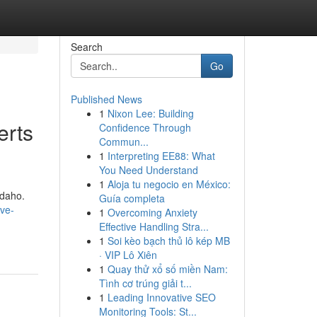
Search
Go
Published News
1
Nixon Lee: Building
erts
Confidence Through
Commun...
1
Interpreting EE88: What
You Need Understand
1
Aloja tu negocio en México:
Idaho.
Guía completa
lve-
1
Overcoming Anxiety
-
Effective Handling Stra...
1
Soi kèo bạch thủ lô kép MB
· VIP Lô Xiên
1
Quay thử xổ số miền Nam:
Tình cơ trúng giải t...
1
Leading Innovative SEO
Monitoring Tools: St...