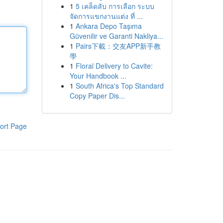
1
5 เคล็ดลับ การเลือก ระบบ
จัดการแขกงานแต่ง ที่ ...
1
Ankara Depo Taşıma
Güvenilir ve Garanti Nakliya...
1
Pairs下載：交友APP新手教
學
1
Floral Delivery to Cavite:
Your Handbook ...
1
South Africa's Top Standard
Copy Paper Dis...
ort Page