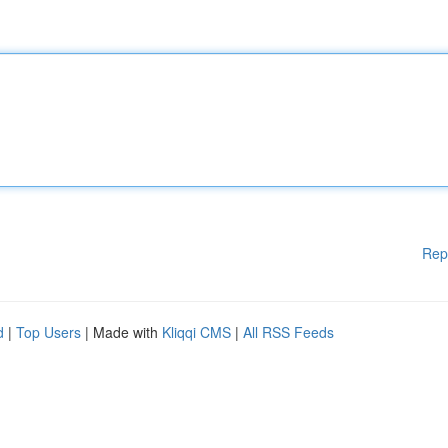
Rep
d
|
Top Users
| Made with
Kliqqi CMS
|
All RSS Feeds