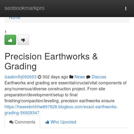
Home
seobookmarkpro
Togg
navi
Home
1
Precision Earthworks &
Grading
izaakmlhj092653
302 days ago
News
Discuss
Earthworks and grading are essential/crucial/vital components of
any/numerous/diverse construction project. From site
preparation/development/setup to final
finishing/compaction/leveling, precision earthworks ensure
https://haseebmhhw897828.blogkoo.com/exact-earthworks-
grading-56929347
Comments
Who Upvoted