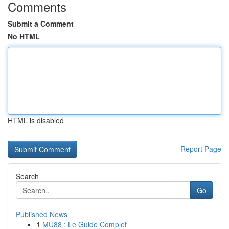
Comments
Submit a Comment
No HTML
HTML is disabled
Report Page
Search
Go
Published News
1
MU88 : Le Guide Complet