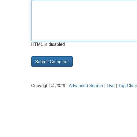
HTML is disabled
Copyright © 2026 |
Advanced Search
|
Live
|
Tag Clou