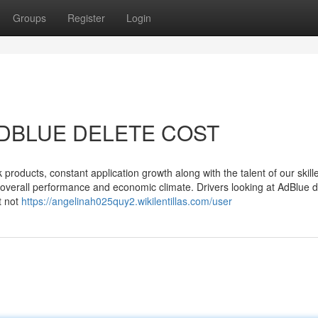
Groups
Register
Login
r ADBLUE DELETE COST
products, constant application growth along with the talent of our skille
d overall performance and economic climate. Drivers looking at AdBlue d
t not
https://angelinah025quy2.wikilentillas.com/user