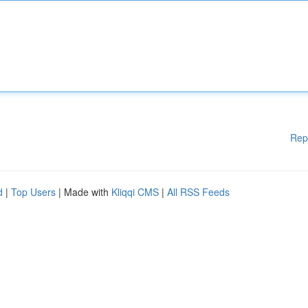
Rep
d
|
Top Users
| Made with
Kliqqi CMS
|
All RSS Feeds