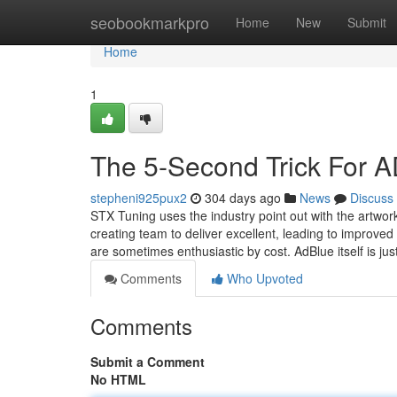
Home
seobookmarkpro
Home
New
Submit
Home
1
The 5-Second Trick Fo
stepheni925pux2
304 days ago
News
Discuss
STX Tuning uses the industry point out with the artwork 
creating team to deliver excellent, leading to improve
are sometimes enthusiastic by cost. AdBlue itself is jus
Comments
Who Upvoted
Comments
Submit a Comment
No HTML