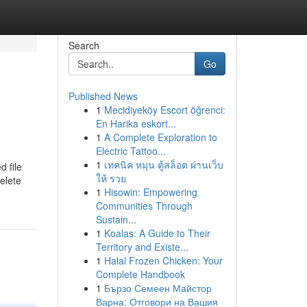
Search
Go
Published News
1
Mecidiyeköy Escort öğrenci:
En Harika eskort...
1
A Complete Exploration to
Electric Tattoo...
1
เทคนิค หมุน ตู้สล็อต ผ่านเว็บ
d file
ให้ รวย
elete
1
Hisowin: Empowering
Communities Through
Sustain...
1
Koalas: A Guide to Their
Territory and Existe...
1
Halal Frozen Chicken: Your
Complete Handbook
1
Бързо Семеен Майстор
Варна: Отговори на Вашия