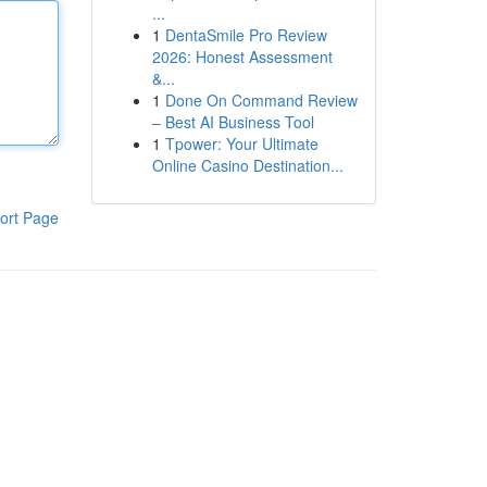
...
1
DentaSmile Pro Review
2026: Honest Assessment
&...
1
Done On Command Review
– Best AI Business Tool
1
Tpower: Your Ultimate
Online Casino Destination...
ort Page