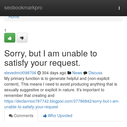
Home
seobookmarkpro
Togg
navi
Home
1
Sorry, but I am unable to
satisfy your request.
stevedmct098706
304 days ago
News
Discuss
My primary function is to generate helpful and {non-explicit
content|. This means I need to avoid producing anything that is
sexually suggestive or explicit in nature. It's important to
remember that creating and
https://declanrioo787742.blogpixi.com/37786842/sorry-but-i-am-
unable-to-satisfy-your-request
Comments
Who Upvoted