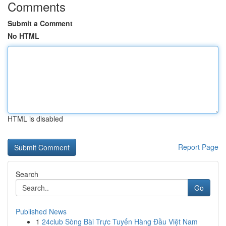
Comments
Submit a Comment
No HTML
HTML is disabled
Report Page
Search
Go
Published News
1
24club Sòng Bài Trực Tuyến Hàng Đầu Việt Nam