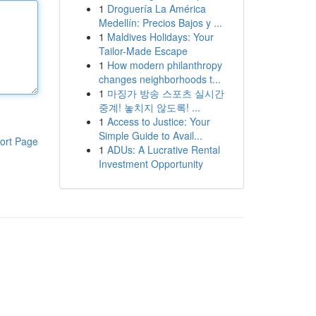
1
Droguería La América
Medellín: Precios Bajos y ...
1
Maldives Holidays: Your
Tailor-Made Escape
1
How modern philanthropy
changes neighborhoods t...
1
마징가 방송 스포츠 실시간
중계! 놓치지 않도록! ...
1
Access to Justice: Your
Simple Guide to Avail...
ort Page
1
ADUs: A Lucrative Rental
Investment Opportunity