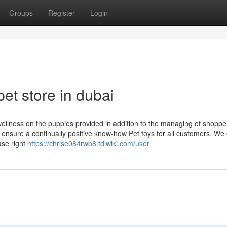
Groups
Register
Login
et store in dubai
 wellness on the puppies provided in addition to the managing of shoppe
o ensure a continually positive know-how Pet toys for all customers. We 
ase right
https://chrise084rwb8.tdlwiki.com/user