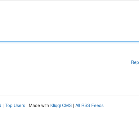
Rep
d
|
Top Users
| Made with
Kliqqi CMS
|
All RSS Feeds