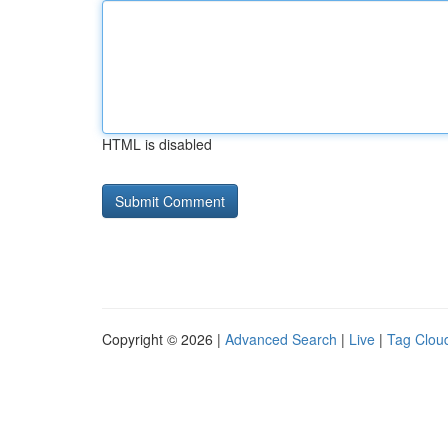
HTML is disabled
Copyright © 2026 |
Advanced Search
|
Live
|
Tag Clou