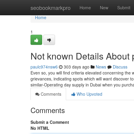
Home
seobookmarkpro
Home
New
Submit
Home
1
Not known Details About p
paulc974nsw6
303 days ago
News
Discuss
Even so, you will find criteria elevated concerning the
grievances, indicating spots which will want discover t
similar-Operating day supply in Dubai when you purch
Comments
Who Upvoted
Comments
Submit a Comment
No HTML