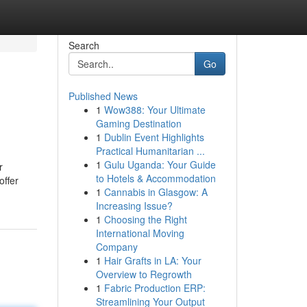
Search
Go
Published News
1
Wow388: Your Ultimate
Gaming Destination
1
Dublin Event Highlights
Practical Humanitarian ...
1
Gulu Uganda: Your Guide
r
to Hotels & Accommodation
offer
1
Cannabis in Glasgow: A
Increasing Issue?
1
Choosing the Right
International Moving
Company
1
Hair Grafts in LA: Your
Overview to Regrowth
1
Fabric Production ERP:
Streamlining Your Output