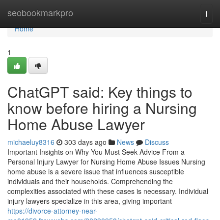
Home
seobookmarkpro
Togg
navi
Home
1
ChatGPT said: Key things to
know before hiring a Nursing
Home Abuse Lawyer
michaeluy8316
303 days ago
News
Discuss
Important Insights on Why You Must Seek Advice From a
Personal Injury Lawyer for Nursing Home Abuse Issues Nursing
home abuse is a severe issue that influences susceptible
individuals and their households. Comprehending the
complexities associated with these cases is necessary. Individual
injury lawyers specialize in this area, giving important
https://divorce-attorney-near-