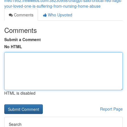
me01952.frewwebs.com/38230958/chatgpt-said-critical-red-flags-
your-loved-one-is-suffering-from-nursing-home-abuse
Comments
Who Upvoted
Comments
Submit a Comment
No HTML
HTML is disabled
Report Page
Search