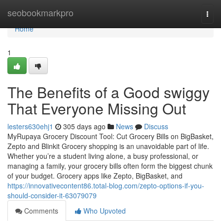
Home
seobookmarkpro
Togg
navi
Home
1
The Benefits of a Good swiggy
That Everyone Missing Out
lesters630ehj1
305 days ago
News
Discuss
MyRupaya Grocery Discount Tool: Cut Grocery Bills on BigBasket,
Zepto and Blinkit Grocery shopping is an unavoidable part of life.
Whether you’re a student living alone, a busy professional, or
managing a family, your grocery bills often form the biggest chunk
of your budget. Grocery apps like Zepto, BigBasket, and
https://innovativecontent86.total-blog.com/zepto-options-if-you-
should-consider-it-63079079
Comments
Who Upvoted