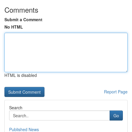
Comments
Submit a Comment
No HTML
HTML is disabled
Report Page
Search
Go
Published News